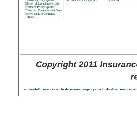
Insurance Policy Quotes
Insurance Policy Quotes
Policies
Clinton ,Massachusetts Life
Insurance Policy Quotes
Cohasset ,Massachusetts Save
money on Life Insurance
Policies
Copyright 2011 Insuranc
r
besthaverhillinsurance.com
bestmainsuranceagency.com
boxfordmainsurance.co