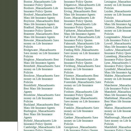
Boston ,Massachusetts Life
Insurance Policy Quotes
Lexington ,Massachus
Insurance Policy Quotes
Edgartown ,Massachusetts Life
money on Life Insuran
Boxboro ,Massachusetts Life
Insurance Policy Quotes
Policies
Insurance Policy Quotes
Erving ,Massachusetts Best
Leyden ,Massachusett
Boxford ,Massachusetts Best
Mass life Insurance Agents
money on Life Insuran
Mass life Insurance Agents
Essex ,Massachusetts Life
Policies
Boylston ,Massachusetts Best
Insurance Policy Quotes
Lincoln ,Massachusett
Mass life Insurance Agents
Everett ,Massachusetts Life
Mass life Insurance Ag
Bradford ,Massachusetts Life
Insurance Policy Quotes
Littleton ,Massachuse
Insurance Policy Quotes
Fairhaven ,Massachusetts Best
money on Life Insuran
Braintree ,Massachusetts Best
Mass life Insurance Agents
Policies
Mass life Insurance Agents
Fall River ,Massachusetts Life
Longmeadow ,Massach
Brewster ,Massachusetts Save
Insurance Policy Quotes
Life Insurance Policy
money on Life Insurance
Falmouth ,Massachusetts Life
Lowell ,Massachusetts
Policies
Insurance Policy Quotes
Mass life Insurance Ag
Bridgewater ,Massachusetts
Feeding Hills ,Massachusetts
Ludlow ,Massachusett
Save money on Life Insurance
Save money on Life Insurance
Insurance Policy Quot
Policies
Policies
Lunenburg ,Massachuse
Brighton ,Massachusetts Best
Fiskdale ,Massachusetts Life
Insurance Policy Quot
Mass life Insurance Agents
Insurance Policy Quotes
Lynn ,Massachusetts L
Brimfield ,Massachusetts Save
Fitchburg ,Massachusetts Save
Insurance Policy Quot
money on Life Insurance
money on Life Insurance
Lynnfield ,Massachuse
Policies
Policies
Mass life Insurance Ag
Brockton ,Massachusetts Save
Florence ,Massachusetts Best
Malden ,Massachusett
money on Life Insurance
Mass life Insurance Agents
money on Life Insuran
Policies
Forestdale ,Massachusetts Save
Policies
Brookfield ,Massachusetts
money on Life Insurance
Manchester ,Massachus
Best Mass life Insurance
Policies
Life Insurance Policy
Agents
Foxboro ,Massachusetts Life
Mansfield ,Massachuse
Brookline ,Massachusetts Save
Insurance Policy Quotes
Mass life Insurance Ag
money on Life Insurance
Framingham ,Massachusetts
Marblehead ,Massachu
Policies
Save money on Life Insurance
Best Mass life Insuran
Buckland ,Massachusetts Best
Policies
Agents
Mass life Insurance Agents
Franklin ,Massachusetts Save
Marion ,Massachusett
Burlington ,Massachusetts
money on Life Insurance
money on Life Insuran
Best Mass life Insurance
Policies
Policies
Agents
Gardner ,Massachusetts Save
Marlborough ,Massach
Byfield ,Massachusetts Life
money on Life Insurance
Save money on Life In
Insurance Policy Quotes
Policies
Policies
Cambridge ,Massachusetts Life
Georgetown ,Massachusetts
Marshfield ,Massachus
Insurance Policy Quotes
Life Insurance Policy Quotes
Insurance Policy Quot