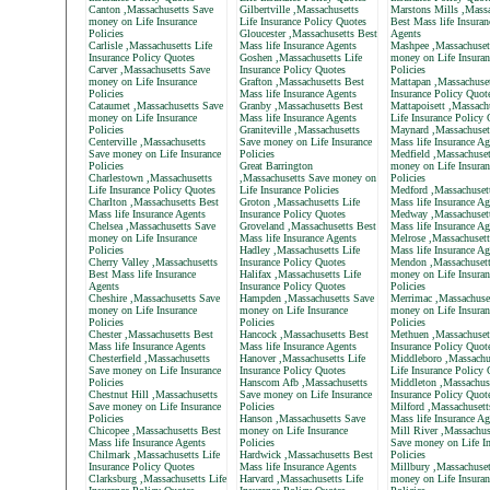
Canton ,Massachusetts Save
Gilbertville ,Massachusetts
Marstons Mills ,Massa
money on Life Insurance
Life Insurance Policy Quotes
Best Mass life Insuran
Policies
Gloucester ,Massachusetts Best
Agents
Carlisle ,Massachusetts Life
Mass life Insurance Agents
Mashpee ,Massachuset
Insurance Policy Quotes
Goshen ,Massachusetts Life
money on Life Insuran
Carver ,Massachusetts Save
Insurance Policy Quotes
Policies
money on Life Insurance
Grafton ,Massachusetts Best
Mattapan ,Massachuset
Policies
Mass life Insurance Agents
Insurance Policy Quot
Cataumet ,Massachusetts Save
Granby ,Massachusetts Best
Mattapoisett ,Massach
money on Life Insurance
Mass life Insurance Agents
Life Insurance Policy
Policies
Graniteville ,Massachusetts
Maynard ,Massachuset
Centerville ,Massachusetts
Save money on Life Insurance
Mass life Insurance Ag
Save money on Life Insurance
Policies
Medfield ,Massachuset
Policies
Great Barrington
money on Life Insuran
Charlestown ,Massachusetts
,Massachusetts Save money on
Policies
Life Insurance Policy Quotes
Life Insurance Policies
Medford ,Massachuset
Charlton ,Massachusetts Best
Groton ,Massachusetts Life
Mass life Insurance Ag
Mass life Insurance Agents
Insurance Policy Quotes
Medway ,Massachusett
Chelsea ,Massachusetts Save
Groveland ,Massachusetts Best
Mass life Insurance Ag
money on Life Insurance
Mass life Insurance Agents
Melrose ,Massachusett
Policies
Hadley ,Massachusetts Life
Mass life Insurance Ag
Cherry Valley ,Massachusetts
Insurance Policy Quotes
Mendon ,Massachusett
Best Mass life Insurance
Halifax ,Massachusetts Life
money on Life Insuran
Agents
Insurance Policy Quotes
Policies
Cheshire ,Massachusetts Save
Hampden ,Massachusetts Save
Merrimac ,Massachuse
money on Life Insurance
money on Life Insurance
money on Life Insuran
Policies
Policies
Policies
Chester ,Massachusetts Best
Hancock ,Massachusetts Best
Methuen ,Massachusett
Mass life Insurance Agents
Mass life Insurance Agents
Insurance Policy Quot
Chesterfield ,Massachusetts
Hanover ,Massachusetts Life
Middleboro ,Massachu
Save money on Life Insurance
Insurance Policy Quotes
Life Insurance Policy
Policies
Hanscom Afb ,Massachusetts
Middleton ,Massachuse
Chestnut Hill ,Massachusetts
Save money on Life Insurance
Insurance Policy Quot
Save money on Life Insurance
Policies
Milford ,Massachusett
Policies
Hanson ,Massachusetts Save
Mass life Insurance Ag
Chicopee ,Massachusetts Best
money on Life Insurance
Mill River ,Massachus
Mass life Insurance Agents
Policies
Save money on Life In
Chilmark ,Massachusetts Life
Hardwick ,Massachusetts Best
Policies
Insurance Policy Quotes
Mass life Insurance Agents
Millbury ,Massachuset
Clarksburg ,Massachusetts Life
Harvard ,Massachusetts Life
money on Life Insuran