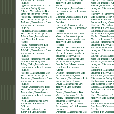
Policies
money on Life Insurance
Mass life Insurance Ag
Agawam ,Massachusetts Life
Policies
Hawley ,Massachusett
Insurance Policy Quotes
Cummington ,Massachusetts
money on Life Insuran
Allston ,Massachusetts Best
Save money on Life Insurance
Policies
Mass life Insurance Agents
Policies
Haydenville ,Massachu
Amesbury ,Massachusetts Best
Cushman ,Massachusetts Save
Life Insurance Policy
Mass life Insurance Agents
money on Life Insurance
Heath ,Massachusetts 
Andover ,Massachusetts Save
Policies
Insurance Policy Quot
money on Life Insurance
Cuttyhunk ,Massachusetts
Hingham ,Massachuset
Policies
Save money on Life Insurance
Insurance Policy Quot
Arlington ,Massachusetts Best
Policies
Holbrook ,Massachuset
Mass life Insurance Agents
Dalton ,Massachusetts Best
Insurance Policy Quot
Ashburnham ,Massachusetts
Mass life Insurance Agents
Holden ,Massachusett
Best Mass life Insurance
Danvers ,Massachusetts Save
Mass life Insurance Ag
Agents
money on Life Insurance
Holland ,Massachusett
Ashby ,Massachusetts Life
Policies
Insurance Policy Quot
Insurance Policy Quotes
Dedham ,Massachusetts Best
Holliston ,Massachuse
Ashfield ,Massachusetts Save
Mass life Insurance Agents
money on Life Insuran
money on Life Insurance
Deerfield ,Massachusetts Life
Policies
Policies
Insurance Policy Quotes
Holyoke ,Massachuset
Ashland ,Massachusetts Life
Dennis ,Massachusetts Life
Mass life Insurance Ag
Insurance Policy Quotes
Insurance Policy Quotes
Hopedale ,Massachuse
Ashley Falls ,Massachusetts
Dennis Port ,Massachusetts
money on Life Insuran
Save money on Life Insurance
Best Mass life Insurance
Policies
Policies
Agents
Hopkinton ,Massachuse
Assonet ,Massachusetts Best
Dighton ,Massachusetts Life
Insurance Policy Quot
Mass life Insurance Agents
Insurance Policy Quotes
Housatonic ,Massachus
Attleboro ,Massachusetts Save
Dorchester ,Massachusetts Life
Life Insurance Policy
money on Life Insurance
Insurance Policy Quotes
Hubbardston ,Massach
Policies
Dover ,Massachusetts Save
Life Insurance Policy
Auburn ,Massachusetts Best
money on Life Insurance
Hudson ,Massachusett
Mass life Insurance Agents
Policies
money on Life Insuran
Auburndale ,Massachusetts
Dracut ,Massachusetts Best
Policies
Save money on Life Insurance
Mass life Insurance Agents
Hull ,Massachusetts S
Policies
Dudley ,Massachusetts Life
money on Life Insuran
Avon ,Massachusetts Save
Insurance Policy Quotes
Policies
money on Life Insurance
Dudley Hill ,Massachusetts
Huntington ,Massachu
Policies
Save money on Life Insurance
Best Mass life Insuran
Ayer ,Massachusetts Save
Policies
Agents
money on Life Insurance
Dunstable ,Massachusetts Best
Hyannis Port ,Massach