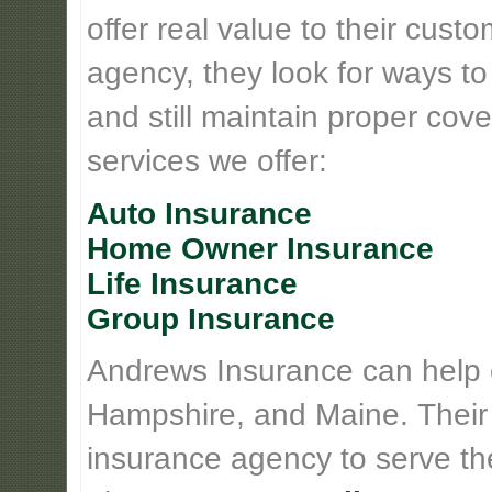
offer real value to their cus
agency, they look for ways t
and still maintain proper cove
services we offer:
Auto Insurance
Home Owner Insurance
Life Insurance
Group Insurance
Andrews Insurance can help
Hampshire, and Maine. Their
insurance agency to serve th