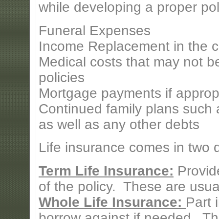
while developing a proper pol
Funeral Expenses
Income Replacement in the c
Medical costs that may not b
policies
Mortgage payments if approp
Continued family plans such a
as well as any other debts
Life insurance comes in two di
Term Life Insurance:
Provide
of the policy. These are usual
Whole Life Insurance:
Part 
borrow against if needed. Th