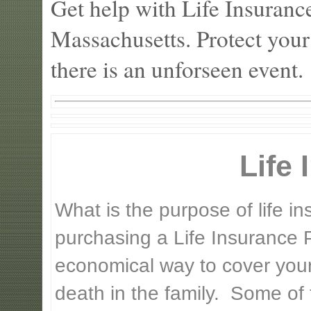
Get help with Life Insuranc
Massachusetts. Protect your
there is an unforseen event.
Life
What is the purpose of life 
purchasing a Life Insurance P
economical way to cover your 
death in the family. Some of