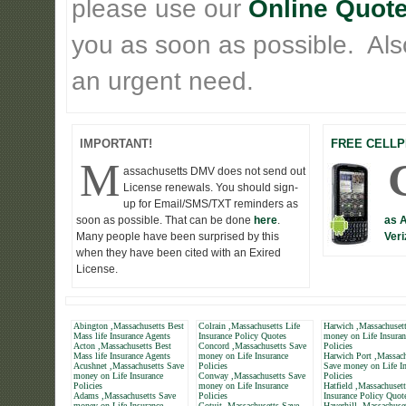
please use our
Online Quote
you as soon as possible. Also 
an urgent need.
IMPORTANT!
FREE CELLP
M
assachusetts DMV does not send out
License renewals. You should sign-
up for Email/SMS/TXT reminders as
soon as possible. That can be done
here
.
as 
Many people have been surprised by this
Veri
when they have been cited with an Exired
License.
Abington ,Massachusetts Best
Colrain ,Massachusetts Life
Harwich ,Massachuset
Mass life Insurance Agents
Insurance Policy Quotes
money on Life Insuran
Acton ,Massachusetts Best
Concord ,Massachusetts Save
Policies
Mass life Insurance Agents
money on Life Insurance
Harwich Port ,Massach
Acushnet ,Massachusetts Save
Policies
Save money on Life In
money on Life Insurance
Conway ,Massachusetts Save
Policies
Policies
money on Life Insurance
Hatfield ,Massachusett
Adams ,Massachusetts Save
Policies
Insurance Policy Quot
money on Life Insurance
Cotuit ,Massachusetts Save
Haverhill ,Massachuse