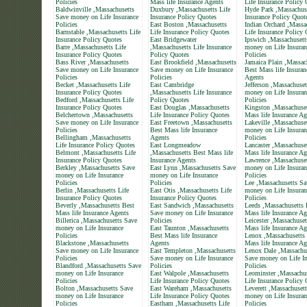
Policies
Mass life Insurance Agents
Life Insurance Policy
Baldwinville ,Massachusetts
Duxbury ,Massachusetts Life
Hyde Park ,Massachuse
Save money on Life Insurance
Insurance Policy Quotes
Insurance Policy Quot
Policies
East Boston ,Massachusetts
Indian Orchard ,Massa
Barnstable ,Massachusetts Life
Life Insurance Policy Quotes
Life Insurance Policy
Insurance Policy Quotes
East Bridgewater
Ipswich ,Massachusett
Barre ,Massachusetts Life
,Massachusetts Life Insurance
money on Life Insuran
Insurance Policy Quotes
Policy Quotes
Policies
Bass River ,Massachusetts
East Brookfield ,Massachusetts
Jamaica Plain ,Massac
Save money on Life Insurance
Save money on Life Insurance
Best Mass life Insuran
Policies
Policies
Agents
Becket ,Massachusetts Life
East Cambridge
Jefferson ,Massachuse
Insurance Policy Quotes
,Massachusetts Life Insurance
money on Life Insuran
Bedford ,Massachusetts Life
Policy Quotes
Policies
Insurance Policy Quotes
East Douglas ,Massachusetts
Kingston ,Massachuset
Belchertown ,Massachusetts
Life Insurance Policy Quotes
Mass life Insurance Ag
Save money on Life Insurance
East Freetown ,Massachusetts
Lakeville ,Massachuse
Policies
Best Mass life Insurance
money on Life Insuran
Bellingham ,Massachusetts
Agents
Policies
Life Insurance Policy Quotes
East Longmeadow
Lancaster ,Massachuse
Belmont ,Massachusetts Life
,Massachusetts Best Mass life
Mass life Insurance Ag
Insurance Policy Quotes
Insurance Agents
Lawrence ,Massachuse
Berkley ,Massachusetts Save
East Lynn ,Massachusetts Save
money on Life Insuran
money on Life Insurance
money on Life Insurance
Policies
Policies
Policies
Lee ,Massachusetts Sa
Berlin ,Massachusetts Life
East Otis ,Massachusetts Life
money on Life Insuran
Insurance Policy Quotes
Insurance Policy Quotes
Policies
Beverly ,Massachusetts Best
East Sandwich ,Massachusetts
Leeds ,Massachusetts 
Mass life Insurance Agents
Save money on Life Insurance
Mass life Insurance Ag
Billerica ,Massachusetts Save
Policies
Leicester ,Massachuset
money on Life Insurance
East Taunton ,Massachusetts
Mass life Insurance Ag
Policies
Best Mass life Insurance
Lenox ,Massachusetts
Blackstone ,Massachusetts
Agents
Mass life Insurance Ag
Save money on Life Insurance
East Templeton ,Massachusetts
Lenox Dale ,Massachu
Policies
Save money on Life Insurance
Save money on Life In
Blandford ,Massachusetts Save
Policies
Policies
money on Life Insurance
East Walpole ,Massachusetts
Leominster ,Massachus
Policies
Life Insurance Policy Quotes
Life Insurance Policy
Bolton ,Massachusetts Save
East Wareham ,Massachusetts
Leverett ,Massachuset
money on Life Insurance
Life Insurance Policy Quotes
money on Life Insuran
Policies
Eastham ,Massachusetts Life
Policies