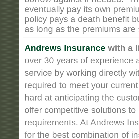
eventually pay its own premiu
policy pays a death benefit bu
as long as the premiums are st
Andrews Insurance
with a l
over 30 years of experience 
service by working directly w
required to meet your current
hard at anticipating the cust
offer competitive solutions t
requirements. At Andrews Insu
for the best combination of 