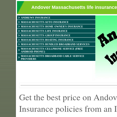
Andover Massachusetts life insurance 
ANDREWS INSURANCE
MASSACHUSETTS AUTO INSURANCE
MASSACHUSETTS HOME OWNER'S INSURANCE
MASSACHUSETTS LIFE INSURANCE
MASSACHUSETTS GROUP INSURANCE
MASSACHUSETTS BOATING INSURANCE
MASSACHUSETTS BUNDLED BROADBAND SERVICES
MASSACHUSETTS CELLPHONE SERVICE (FREE
ANDROID PHONE!)
MASSACHUSETTS BROADBAND CABLE SERVICE
PROVIDERS
Get the best price on Ando
Insurance policies from an