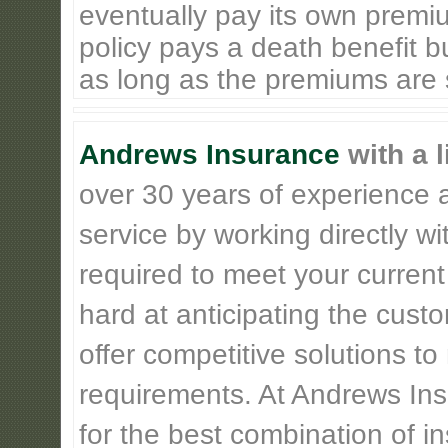
eventually pay its own premiu
policy pays a death benefit bu
as long as the premiums are st
Andrews Insurance
with a l
over 30 years of experience 
service by working directly w
required to meet your current
hard at anticipating the cust
offer competitive solutions t
requirements. At Andrews Insu
for the best combination of 