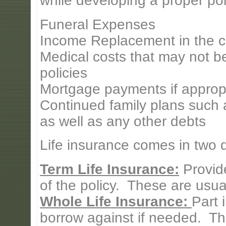
while developing a proper pol
Funeral Expenses
Income Replacement in the c
Medical costs that may not b
policies
Mortgage payments if approp
Continued family plans such a
as well as any other debts
Life insurance comes in two di
Term Life Insurance:
Provide
of the policy. These are usual
Whole Life Insurance:
Part 
borrow against if needed. Th