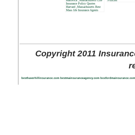
Hardwick ,Massachusetts Life
Policies
Insurance Policy Quotes
Harvard ,Massachusetts Best
Mass life Insurance Agents
Copyright 2011 Insuranc
r
besthaverhillinsurance.com
bestmainsuranceagency.com
boxfordmainsurance.co