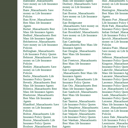
Barnstable ,Massachusetts
Mass life Insurance Agents
Hull ,Massachusetts S
Save money on Life Insurance
Duxbury ,Massachusetts Save
money on Life Insuran
Policies
money on Life Insurance
Policies
Barre ,Massachusetts Save
Policies
Huntington ,Massachu
money on Life Insurance
East Boston ,Massachusetts
Best Mass life Insuran
Policies
Save money on Life Insurance
Agents
Bass River ,Massachusetts
Policies
Hyannis Port ,Massach
Best Mass life Insurance
East Bridgewater
Life Insurance Policy
Agents
,Massachusetts Save money on
Hyde Park ,Massachuse
Becket ,Massachusetts Best
Life Insurance Policies
Insurance Policy Quot
Mass life Insurance Agents
East Brookfield ,Massachusetts
Indian Orchard ,Massa
Bedford ,Massachusetts Best
Save money on Life Insurance
Life Insurance Policy
Mass life Insurance Agents
Policies
Ipswich ,Massachusett
Belchertown ,Massachusetts
East Cambridge
money on Life Insuran
Save money on Life Insurance
,Massachusetts Best Mass life
Policies
Policies
Insurance Agents
Jamaica Plain ,Massac
Bellingham ,Massachusetts
East Douglas ,Massachusetts
Save money on Life In
Life Insurance Policy Quotes
Best Mass life Insurance
Policies
Belmont ,Massachusetts Save
Agents
Jefferson ,Massachuset
money on Life Insurance
East Freetown ,Massachusetts
Insurance Policy Quot
Policies
Best Mass life Insurance
Kingston ,Massachuset
Berkley ,Massachusetts Save
Agents
Insurance Policy Quot
money on Life Insurance
East Longmeadow
Lakeville ,Massachuse
Policies
,Massachusetts Best Mass life
Mass life Insurance Ag
Berlin ,Massachusetts Life
Insurance Agents
Lancaster ,Massachuset
Insurance Policy Quotes
East Lynn ,Massachusetts Life
Insurance Policy Quot
Beverly ,Massachusetts Best
Insurance Policy Quotes
Lawrence ,Massachuset
Mass life Insurance Agents
East Otis ,Massachusetts Best
Insurance Policy Quot
Billerica ,Massachusetts Best
Mass life Insurance Agents
Lee ,Massachusetts Li
Mass life Insurance Agents
East Sandwich ,Massachusetts
Insurance Policy Quot
Blackstone ,Massachusetts
Best Mass life Insurance
Leeds ,Massachusetts 
Best Mass life Insurance
Agents
Insurance Policy Quot
Agents
East Taunton ,Massachusetts
Leicester ,Massachuset
Blandford ,Massachusetts Save
Life Insurance Policy Quotes
Mass life Insurance Ag
money on Life Insurance
East Templeton ,Massachusetts
Lenox ,Massachusetts
Policies
Life Insurance Policy Quotes
money on Life Insuran
Bolton ,Massachusetts Life
East Walpole ,Massachusetts
Policies
Insurance Policy Quotes
Life Insurance Policy Quotes
Lenox Dale ,Massachu
Boston ,Massachusetts Life
East Wareham ,Massachusetts
Life Insurance Policy
Insurance Policy Quotes
Best Mass life Insurance
Leominster ,Massachus
Boxboro ,Massachusetts Best
Agents
Life Insurance Policy