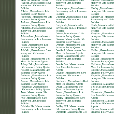
Agawam ,Massachusetts Save
money on Life Insurance
money on Life Insuran
money on Life Insurance
Policies
Policies
Policies
Cummington ,Massachusetts
Hawley ,Massachusett
Allston ,Massachusetts Life
Save money on Life Insurance
money on Life Insuran
Insurance Policy Quotes
Policies
Policies
Amesbury ,Massachusetts Life
Cushman ,Massachusetts Save
Haydenville ,Massachu
Insurance Policy Quotes
money on Life Insurance
Save money on Life In
Andover ,Massachusetts Life
Policies
Policies
Insurance Policy Quotes
Cuttyhunk ,Massachusetts
Heath ,Massachusetts 
Arlington ,Massachusetts Save
Save money on Life Insurance
money on Life Insuran
money on Life Insurance
Policies
Policies
Policies
Dalton ,Massachusetts Life
Hingham ,Massachuset
Ashburnham ,Massachusetts
Insurance Policy Quotes
money on Life Insuran
Save money on Life Insurance
Danvers ,Massachusetts Life
Policies
Policies
Insurance Policy Quotes
Holbrook ,Massachuse
Ashby ,Massachusetts Life
Dedham ,Massachusetts Life
money on Life Insuran
Insurance Policy Quotes
Insurance Policy Quotes
Policies
Ashfield ,Massachusetts Save
Deerfield ,Massachusetts Best
Holden ,Massachusett
money on Life Insurance
Mass life Insurance Agents
money on Life Insuran
Policies
Dennis ,Massachusetts Save
Policies
Ashland ,Massachusetts Best
money on Life Insurance
Holland ,Massachusett
Mass life Insurance Agents
Policies
Insurance Policy Quot
Ashley Falls ,Massachusetts
Dennis Port ,Massachusetts
Holliston ,Massachuse
Life Insurance Policy Quotes
Best Mass life Insurance
Mass life Insurance Ag
Assonet ,Massachusetts Life
Agents
Holyoke ,Massachusett
Insurance Policy Quotes
Dighton ,Massachusetts Save
Insurance Policy Quot
Attleboro ,Massachusetts Life
money on Life Insurance
Hopedale ,Massachuse
Insurance Policy Quotes
Policies
money on Life Insuran
Auburn ,Massachusetts Life
Dorchester ,Massachusetts Best
Policies
Insurance Policy Quotes
Mass life Insurance Agents
Hopkinton ,Massachus
Auburndale ,Massachusetts
Dover ,Massachusetts Best
Best Mass life Insuran
Life Insurance Policy Quotes
Mass life Insurance Agents
Agents
Avon ,Massachusetts Life
Dracut ,Massachusetts Life
Housatonic ,Massachus
Insurance Policy Quotes
Insurance Policy Quotes
Best Mass life Insuran
Ayer ,Massachusetts Save
Dudley ,Massachusetts Save
Agents
money on Life Insurance
money on Life Insurance
Hubbardston ,Massach
Policies
Policies
Best Mass life Insuran
Baldwinville ,Massachusetts
Dudley Hill ,Massachusetts
Agents
Save money on Life Insurance
Life Insurance Policy Quotes
Hudson ,Massachusett
Policies
Dunstable ,Massachusetts Best
Insurance Policy Quot