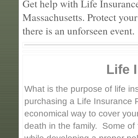
Get help with Life Insuranc
Massachusetts. Protect your
there is an unforseen event.
Life
What is the purpose of life 
purchasing a Life Insurance P
economical way to cover your 
death in the family. Some of