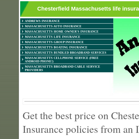
Chesterfield Massachusetts life insur
ANDREWS INSURANCE
MASSACHUSETTS AUTO INSURANCE
MASSACHUSETTS HOME OWNER'S INSURANCE
MASSACHUSETTS LIFE INSURANCE
MASSACHUSETTS GROUP INSURANCE
MASSACHUSETTS BOATING INSURANCE
MASSACHUSETTS BUNDLED BROADBAND SERVICES
MASSACHUSETTS CELLPHONE SERVICE (FREE
ANDROID PHONE!)
MASSACHUSETTS BROADBAND CABLE SERVICE
PROVIDERS
Get the best price on Chest
Insurance policies from an