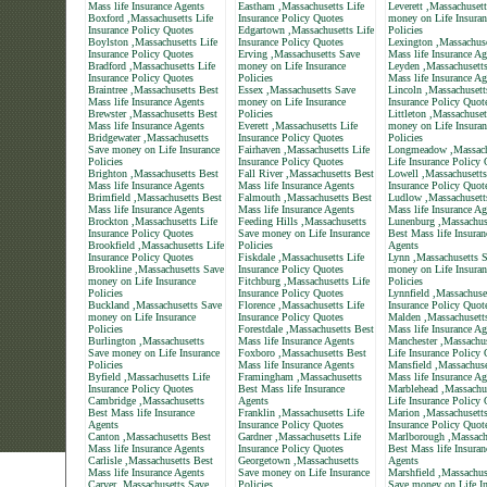
Mass life Insurance Agents
Eastham ,Massachusetts Life
Leverett ,Massachuset
Boxford ,Massachusetts Life
Insurance Policy Quotes
money on Life Insuran
Insurance Policy Quotes
Edgartown ,Massachusetts Life
Policies
Boylston ,Massachusetts Life
Insurance Policy Quotes
Lexington ,Massachuse
Insurance Policy Quotes
Erving ,Massachusetts Save
Mass life Insurance Ag
Bradford ,Massachusetts Life
money on Life Insurance
Leyden ,Massachusett
Insurance Policy Quotes
Policies
Mass life Insurance Ag
Braintree ,Massachusetts Best
Essex ,Massachusetts Save
Lincoln ,Massachusett
Mass life Insurance Agents
money on Life Insurance
Insurance Policy Quot
Brewster ,Massachusetts Best
Policies
Littleton ,Massachuse
Mass life Insurance Agents
Everett ,Massachusetts Life
money on Life Insuran
Bridgewater ,Massachusetts
Insurance Policy Quotes
Policies
Save money on Life Insurance
Fairhaven ,Massachusetts Life
Longmeadow ,Massach
Policies
Insurance Policy Quotes
Life Insurance Policy
Brighton ,Massachusetts Best
Fall River ,Massachusetts Best
Lowell ,Massachusetts
Mass life Insurance Agents
Mass life Insurance Agents
Insurance Policy Quot
Brimfield ,Massachusetts Best
Falmouth ,Massachusetts Best
Ludlow ,Massachusett
Mass life Insurance Agents
Mass life Insurance Agents
Mass life Insurance Ag
Brockton ,Massachusetts Life
Feeding Hills ,Massachusetts
Lunenburg ,Massachus
Insurance Policy Quotes
Save money on Life Insurance
Best Mass life Insuran
Brookfield ,Massachusetts Life
Policies
Agents
Insurance Policy Quotes
Fiskdale ,Massachusetts Life
Lynn ,Massachusetts 
Brookline ,Massachusetts Save
Insurance Policy Quotes
money on Life Insuran
money on Life Insurance
Fitchburg ,Massachusetts Life
Policies
Policies
Insurance Policy Quotes
Lynnfield ,Massachuse
Buckland ,Massachusetts Save
Florence ,Massachusetts Life
Insurance Policy Quot
money on Life Insurance
Insurance Policy Quotes
Malden ,Massachusett
Policies
Forestdale ,Massachusetts Best
Mass life Insurance Ag
Burlington ,Massachusetts
Mass life Insurance Agents
Manchester ,Massachus
Save money on Life Insurance
Foxboro ,Massachusetts Best
Life Insurance Policy
Policies
Mass life Insurance Agents
Mansfield ,Massachuse
Byfield ,Massachusetts Life
Framingham ,Massachusetts
Mass life Insurance Ag
Insurance Policy Quotes
Best Mass life Insurance
Marblehead ,Massachu
Cambridge ,Massachusetts
Agents
Life Insurance Policy
Best Mass life Insurance
Franklin ,Massachusetts Life
Marion ,Massachusetts
Agents
Insurance Policy Quotes
Insurance Policy Quot
Canton ,Massachusetts Best
Gardner ,Massachusetts Life
Marlborough ,Massach
Mass life Insurance Agents
Insurance Policy Quotes
Best Mass life Insuran
Carlisle ,Massachusetts Best
Georgetown ,Massachusetts
Agents
Mass life Insurance Agents
Save money on Life Insurance
Marshfield ,Massachus
Carver ,Massachusetts Save
Policies
Save money on Life In