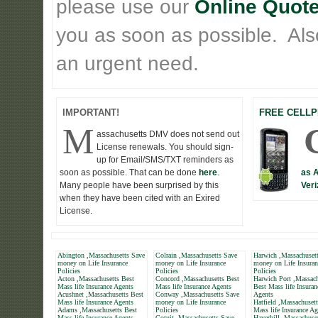
please use our
Online Quote
you as soon as possible. Also 
an urgent need.
IMPORTANT!
FREE CELLP
M
assachusetts DMV does not send out
License renewals. You should sign-
up for Email/SMS/TXT reminders as
soon as possible. That can be done
here
.
as 
Many people have been surprised by this
Veri
when they have been cited with an Exired
License.
Abington ,Massachusetts Save
Colrain ,Massachusetts Save
Harwich ,Massachuset
money on Life Insurance
money on Life Insurance
money on Life Insuran
Policies
Policies
Policies
Acton ,Massachusetts Best
Concord ,Massachusetts Best
Harwich Port ,Massach
Mass life Insurance Agents
Mass life Insurance Agents
Best Mass life Insuran
Acushnet ,Massachusetts Best
Conway ,Massachusetts Save
Agents
Mass life Insurance Agents
money on Life Insurance
Hatfield ,Massachuset
Adams ,Massachusetts Best
Policies
Mass life Insurance Ag
Mass life Insurance Agents
Cotuit ,Massachusetts Save
Haverhill ,Massachuse