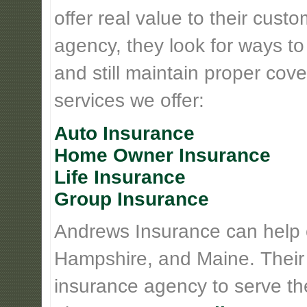
offer real value to their cus
agency, they look for ways t
and still maintain proper cove
services we offer:
Auto Insurance
Home Owner Insurance
Life Insurance
Group Insurance
Andrews Insurance can help
Hampshire, and Maine. Their
insurance agency to serve th