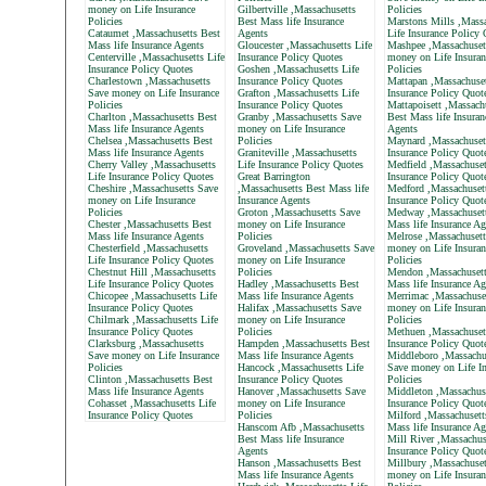
money on Life Insurance
Gilbertville ,Massachusetts
Policies
Policies
Best Mass life Insurance
Marstons Mills ,Massa
Cataumet ,Massachusetts Best
Agents
Life Insurance Policy
Mass life Insurance Agents
Gloucester ,Massachusetts Life
Mashpee ,Massachuset
Centerville ,Massachusetts Life
Insurance Policy Quotes
money on Life Insuran
Insurance Policy Quotes
Goshen ,Massachusetts Life
Policies
Charlestown ,Massachusetts
Insurance Policy Quotes
Mattapan ,Massachuset
Save money on Life Insurance
Grafton ,Massachusetts Life
Insurance Policy Quot
Policies
Insurance Policy Quotes
Mattapoisett ,Massach
Charlton ,Massachusetts Best
Granby ,Massachusetts Save
Best Mass life Insuran
Mass life Insurance Agents
money on Life Insurance
Agents
Chelsea ,Massachusetts Best
Policies
Maynard ,Massachusett
Mass life Insurance Agents
Graniteville ,Massachusetts
Insurance Policy Quot
Cherry Valley ,Massachusetts
Life Insurance Policy Quotes
Medfield ,Massachuset
Life Insurance Policy Quotes
Great Barrington
Insurance Policy Quot
Cheshire ,Massachusetts Save
,Massachusetts Best Mass life
Medford ,Massachusett
money on Life Insurance
Insurance Agents
Insurance Policy Quot
Policies
Groton ,Massachusetts Save
Medway ,Massachusett
Chester ,Massachusetts Best
money on Life Insurance
Mass life Insurance Ag
Mass life Insurance Agents
Policies
Melrose ,Massachusett
Chesterfield ,Massachusetts
Groveland ,Massachusetts Save
money on Life Insuran
Life Insurance Policy Quotes
money on Life Insurance
Policies
Chestnut Hill ,Massachusetts
Policies
Mendon ,Massachusett
Life Insurance Policy Quotes
Hadley ,Massachusetts Best
Mass life Insurance Ag
Chicopee ,Massachusetts Life
Mass life Insurance Agents
Merrimac ,Massachuse
Insurance Policy Quotes
Halifax ,Massachusetts Save
money on Life Insuran
Chilmark ,Massachusetts Life
money on Life Insurance
Policies
Insurance Policy Quotes
Policies
Methuen ,Massachusett
Clarksburg ,Massachusetts
Hampden ,Massachusetts Best
Insurance Policy Quot
Save money on Life Insurance
Mass life Insurance Agents
Middleboro ,Massachu
Policies
Hancock ,Massachusetts Life
Save money on Life In
Clinton ,Massachusetts Best
Insurance Policy Quotes
Policies
Mass life Insurance Agents
Hanover ,Massachusetts Save
Middleton ,Massachuse
Cohasset ,Massachusetts Life
money on Life Insurance
Insurance Policy Quot
Insurance Policy Quotes
Policies
Milford ,Massachusett
Hanscom Afb ,Massachusetts
Mass life Insurance Ag
Best Mass life Insurance
Mill River ,Massachus
Agents
Insurance Policy Quot
Hanson ,Massachusetts Best
Millbury ,Massachuset
Mass life Insurance Agents
money on Life Insuran