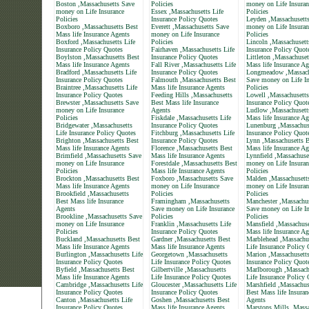
Boston ,Massachusetts Save
Policies
money on Life Insuran
money on Life Insurance
Essex ,Massachusetts Life
Policies
Policies
Insurance Policy Quotes
Leyden ,Massachusett
Boxboro ,Massachusetts Best
Everett ,Massachusetts Save
money on Life Insuran
Mass life Insurance Agents
money on Life Insurance
Policies
Boxford ,Massachusetts Life
Policies
Lincoln ,Massachusett
Insurance Policy Quotes
Fairhaven ,Massachusetts Life
Insurance Policy Quot
Boylston ,Massachusetts Best
Insurance Policy Quotes
Littleton ,Massachuset
Mass life Insurance Agents
Fall River ,Massachusetts Life
Mass life Insurance Ag
Bradford ,Massachusetts Life
Insurance Policy Quotes
Longmeadow ,Massach
Insurance Policy Quotes
Falmouth ,Massachusetts Best
Save money on Life In
Braintree ,Massachusetts Life
Mass life Insurance Agents
Policies
Insurance Policy Quotes
Feeding Hills ,Massachusetts
Lowell ,Massachusetts
Brewster ,Massachusetts Save
Best Mass life Insurance
Insurance Policy Quot
money on Life Insurance
Agents
Ludlow ,Massachusett
Policies
Fiskdale ,Massachusetts Life
Mass life Insurance Ag
Bridgewater ,Massachusetts
Insurance Policy Quotes
Lunenburg ,Massachuse
Life Insurance Policy Quotes
Fitchburg ,Massachusetts Life
Insurance Policy Quot
Brighton ,Massachusetts Best
Insurance Policy Quotes
Lynn ,Massachusetts B
Mass life Insurance Agents
Florence ,Massachusetts Best
Mass life Insurance Ag
Brimfield ,Massachusetts Save
Mass life Insurance Agents
Lynnfield ,Massachuse
money on Life Insurance
Forestdale ,Massachusetts Best
money on Life Insuran
Policies
Mass life Insurance Agents
Policies
Brockton ,Massachusetts Best
Foxboro ,Massachusetts Save
Malden ,Massachusett
Mass life Insurance Agents
money on Life Insurance
money on Life Insuran
Brookfield ,Massachusetts
Policies
Policies
Best Mass life Insurance
Framingham ,Massachusetts
Manchester ,Massachus
Agents
Save money on Life Insurance
Save money on Life In
Brookline ,Massachusetts Save
Policies
Policies
money on Life Insurance
Franklin ,Massachusetts Life
Mansfield ,Massachuse
Policies
Insurance Policy Quotes
Mass life Insurance Ag
Buckland ,Massachusetts Best
Gardner ,Massachusetts Best
Marblehead ,Massachu
Mass life Insurance Agents
Mass life Insurance Agents
Life Insurance Policy
Burlington ,Massachusetts Life
Georgetown ,Massachusetts
Marion ,Massachusetts
Insurance Policy Quotes
Life Insurance Policy Quotes
Insurance Policy Quot
Byfield ,Massachusetts Best
Gilbertville ,Massachusetts
Marlborough ,Massach
Mass life Insurance Agents
Life Insurance Policy Quotes
Life Insurance Policy
Cambridge ,Massachusetts Life
Gloucester ,Massachusetts Life
Marshfield ,Massachus
Insurance Policy Quotes
Insurance Policy Quotes
Best Mass life Insuran
Canton ,Massachusetts Life
Goshen ,Massachusetts Best
Agents
Insurance Policy Quotes
Mass life Insurance Agents
Marstons Mills ,Massa