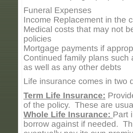
Funeral Expenses
Income Replacement in the c
Medical costs that may not b
policies
Mortgage payments if approp
Continued family plans such a
as well as any other debts
Life insurance comes in two di
Term Life Insurance:
Provide
of the policy. These are usual
Whole Life Insurance:
Part 
borrow against if needed. Th