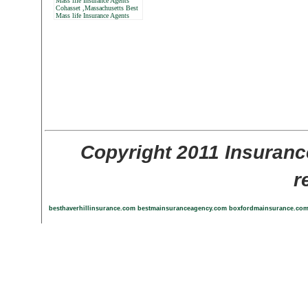
Mass life Insurance Agents
Cohasset ,Massachusetts Best
Mass life Insurance Agents
Copyright 2011 Insuranc
r
besthaverhillinsurance.com
bestmainsuranceagency.com
boxfordmainsurance.co