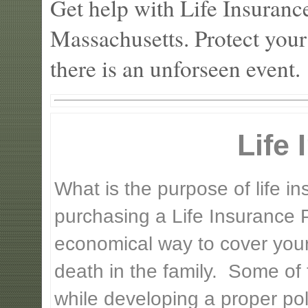
Get help with Life Insuran
Massachusetts. Protect your
there is an unforseen event.
Life
What is the purpose of life 
purchasing a Life Insurance P
economical way to cover your 
death in the family. Some of
while developing a proper pol