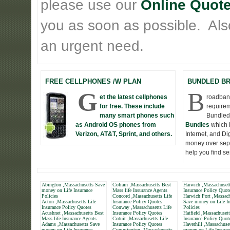
please use our
Online Quote
you as soon as possible. Also 
an urgent need.
FREE CELLPHONES /W PLAN
BUNDLED B
G
B
et the latest cellphones
roadband
for free. These include
requirem
many smart phones such
Bundled
as Android OS phones from
Bundles
which 
Verizon, AT&T, Sprint, and others.
Internet, and D
money over seper
help you find s
Abington ,Massachusetts Save
Colrain ,Massachusetts Best
Harwich ,Massachusett
money on Life Insurance
Mass life Insurance Agents
Insurance Policy Quot
Policies
Concord ,Massachusetts Life
Harwich Port ,Massach
Acton ,Massachusetts Life
Insurance Policy Quotes
Save money on Life In
Insurance Policy Quotes
Conway ,Massachusetts Life
Policies
Acushnet ,Massachusetts Best
Insurance Policy Quotes
Hatfield ,Massachusett
Mass life Insurance Agents
Cotuit ,Massachusetts Life
Insurance Policy Quot
Adams ,Massachusetts Save
Insurance Policy Quotes
Haverhill ,Massachuse
money on Life Insurance
Cummington ,Massachusetts
money on Life Insuran