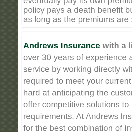
eventually pay its own premiu
policy pays a death benefit bu
as long as the premiums are st
Andrews Insurance
with a l
over 30 years of experience 
service by working directly w
required to meet your current
hard at anticipating the cust
offer competitive solutions t
requirements. At Andrews Insu
for the best combination of 