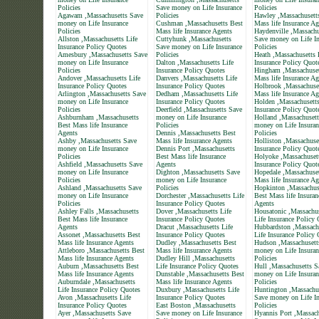
Policies
Save money on Life Insurance
Policies
Agawam ,Massachusetts Save
Policies
Hawley ,Massachusett
money on Life Insurance
Cushman ,Massachusetts Best
Mass life Insurance Ag
Policies
Mass life Insurance Agents
Haydenville ,Massachu
Allston ,Massachusetts Life
Cuttyhunk ,Massachusetts
Save money on Life In
Insurance Policy Quotes
Save money on Life Insurance
Policies
Amesbury ,Massachusetts Save
Policies
Heath ,Massachusetts 
money on Life Insurance
Dalton ,Massachusetts Life
Insurance Policy Quot
Policies
Insurance Policy Quotes
Hingham ,Massachuset
Andover ,Massachusetts Life
Danvers ,Massachusetts Life
Mass life Insurance Ag
Insurance Policy Quotes
Insurance Policy Quotes
Holbrook ,Massachuse
Arlington ,Massachusetts Save
Dedham ,Massachusetts Life
Mass life Insurance Ag
money on Life Insurance
Insurance Policy Quotes
Holden ,Massachusetts
Policies
Deerfield ,Massachusetts Save
Insurance Policy Quot
Ashburnham ,Massachusetts
money on Life Insurance
Holland ,Massachusett
Best Mass life Insurance
Policies
money on Life Insuran
Agents
Dennis ,Massachusetts Best
Policies
Ashby ,Massachusetts Save
Mass life Insurance Agents
Holliston ,Massachuse
money on Life Insurance
Dennis Port ,Massachusetts
Insurance Policy Quot
Policies
Best Mass life Insurance
Holyoke ,Massachusett
Ashfield ,Massachusetts Save
Agents
Insurance Policy Quot
money on Life Insurance
Dighton ,Massachusetts Save
Hopedale ,Massachuset
Policies
money on Life Insurance
Mass life Insurance Ag
Ashland ,Massachusetts Save
Policies
Hopkinton ,Massachus
money on Life Insurance
Dorchester ,Massachusetts Life
Best Mass life Insuran
Policies
Insurance Policy Quotes
Agents
Ashley Falls ,Massachusetts
Dover ,Massachusetts Life
Housatonic ,Massachus
Best Mass life Insurance
Insurance Policy Quotes
Life Insurance Policy
Agents
Dracut ,Massachusetts Life
Hubbardston ,Massach
Assonet ,Massachusetts Best
Insurance Policy Quotes
Life Insurance Policy
Mass life Insurance Agents
Dudley ,Massachusetts Best
Hudson ,Massachusett
Attleboro ,Massachusetts Best
Mass life Insurance Agents
money on Life Insuran
Mass life Insurance Agents
Dudley Hill ,Massachusetts
Policies
Auburn ,Massachusetts Best
Life Insurance Policy Quotes
Hull ,Massachusetts S
Mass life Insurance Agents
Dunstable ,Massachusetts Best
money on Life Insuran
Auburndale ,Massachusetts
Mass life Insurance Agents
Policies
Life Insurance Policy Quotes
Duxbury ,Massachusetts Life
Huntington ,Massachu
Avon ,Massachusetts Life
Insurance Policy Quotes
Save money on Life In
Insurance Policy Quotes
East Boston ,Massachusetts
Policies
Ayer ,Massachusetts Save
Save money on Life Insurance
Hyannis Port ,Massach