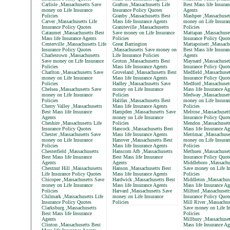
Carlisle ,Massachusetts Save
Grafton ,Massachusetts Life
Best Mass life Insuran
money on Life Insurance
Insurance Policy Quotes
Agents
Policies
Granby ,Massachusetts Best
Mashpee ,Massachuset
Carver ,Massachusetts Life
Mass life Insurance Agents
money on Life Insuran
Insurance Policy Quotes
Graniteville ,Massachusetts
Policies
Cataumet ,Massachusetts Best
Save money on Life Insurance
Mattapan ,Massachuset
Mass life Insurance Agents
Policies
Insurance Policy Quot
Centerville ,Massachusetts Life
Great Barrington
Mattapoisett ,Massach
Insurance Policy Quotes
,Massachusetts Save money on
Best Mass life Insuran
Charlestown ,Massachusetts
Life Insurance Policies
Agents
Save money on Life Insurance
Groton ,Massachusetts Best
Maynard ,Massachusett
Policies
Mass life Insurance Agents
Insurance Policy Quot
Charlton ,Massachusetts Save
Groveland ,Massachusetts Best
Medfield ,Massachuset
money on Life Insurance
Mass life Insurance Agents
Insurance Policy Quot
Policies
Hadley ,Massachusetts Save
Medford ,Massachuset
Chelsea ,Massachusetts Save
money on Life Insurance
Mass life Insurance Ag
money on Life Insurance
Policies
Medway ,Massachuset
Policies
Halifax ,Massachusetts Best
money on Life Insuran
Cherry Valley ,Massachusetts
Mass life Insurance Agents
Policies
Best Mass life Insurance
Hampden ,Massachusetts Save
Melrose ,Massachusett
Agents
money on Life Insurance
Insurance Policy Quot
Cheshire ,Massachusetts Life
Policies
Mendon ,Massachusett
Insurance Policy Quotes
Hancock ,Massachusetts Best
Mass life Insurance Ag
Chester ,Massachusetts Save
Mass life Insurance Agents
Merrimac ,Massachuse
money on Life Insurance
Hanover ,Massachusetts Best
money on Life Insuran
Policies
Mass life Insurance Agents
Policies
Chesterfield ,Massachusetts
Hanscom Afb ,Massachusetts
Methuen ,Massachusett
Best Mass life Insurance
Best Mass life Insurance
Insurance Policy Quot
Agents
Agents
Middleboro ,Massachu
Chestnut Hill ,Massachusetts
Hanson ,Massachusetts Best
Save money on Life In
Life Insurance Policy Quotes
Mass life Insurance Agents
Policies
Chicopee ,Massachusetts Save
Hardwick ,Massachusetts Best
Middleton ,Massachus
money on Life Insurance
Mass life Insurance Agents
Mass life Insurance Ag
Policies
Harvard ,Massachusetts Save
Milford ,Massachusett
Chilmark ,Massachusetts Life
money on Life Insurance
Insurance Policy Quot
Insurance Policy Quotes
Policies
Mill River ,Massachus
Clarksburg ,Massachusetts
Save money on Life In
Best Mass life Insurance
Policies
Agents
Millbury ,Massachuset
Clinton ,Massachusetts Best
Mass life Insurance Ag