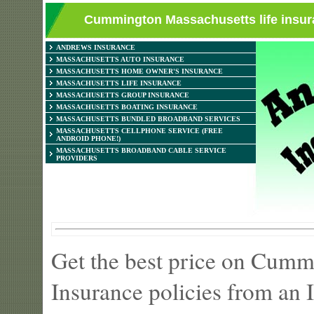
Cummington Massachusetts life insura
ANDREWS INSURANCE
MASSACHUSETTS AUTO INSURANCE
MASSACHUSETTS HOME OWNER'S INSURANCE
MASSACHUSETTS LIFE INSURANCE
MASSACHUSETTS GROUP INSURANCE
MASSACHUSETTS BOATING INSURANCE
MASSACHUSETTS BUNDLED BROADBAND SERVICES
MASSACHUSETTS CELLPHONE SERVICE (FREE
ANDROID PHONE!)
MASSACHUSETTS BROADBAND CABLE SERVICE
PROVIDERS
Get the best price on Cumm
Insurance policies from an