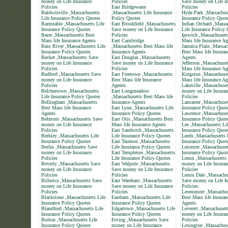
money on Life Insurance
Policies
Save money on Life In
Policies
East Bridgewater
Policies
Baldwinville ,Massachusetts
,Massachusetts Life Insurance
Hyde Park ,Massachuse
Life Insurance Policy Quotes
Policy Quotes
Insurance Policy Quot
Barnstable ,Massachusetts Life
East Brookfield ,Massachusetts
Indian Orchard ,Massa
Insurance Policy Quotes
Save money on Life Insurance
Life Insurance Policy
Barre ,Massachusetts Best
Policies
Ipswich ,Massachusett
Mass life Insurance Agents
East Cambridge
Mass life Insurance Ag
Bass River ,Massachusetts Life
,Massachusetts Best Mass life
Jamaica Plain ,Massac
Insurance Policy Quotes
Insurance Agents
Best Mass life Insuran
Becket ,Massachusetts Save
East Douglas ,Massachusetts
Agents
money on Life Insurance
Save money on Life Insurance
Jefferson ,Massachuset
Policies
Policies
Mass life Insurance Ag
Bedford ,Massachusetts Save
East Freetown ,Massachusetts
Kingston ,Massachuset
money on Life Insurance
Best Mass life Insurance
Mass life Insurance Ag
Policies
Agents
Lakeville ,Massachuse
Belchertown ,Massachusetts
East Longmeadow
money on Life Insuran
Life Insurance Policy Quotes
,Massachusetts Best Mass life
Policies
Bellingham ,Massachusetts
Insurance Agents
Lancaster ,Massachuset
Best Mass life Insurance
East Lynn ,Massachusetts Life
Insurance Policy Quot
Agents
Insurance Policy Quotes
Lawrence ,Massachuset
Belmont ,Massachusetts Save
East Otis ,Massachusetts Best
Insurance Policy Quot
money on Life Insurance
Mass life Insurance Agents
Lee ,Massachusetts Li
Policies
East Sandwich ,Massachusetts
Insurance Policy Quot
Berkley ,Massachusetts Life
Life Insurance Policy Quotes
Leeds ,Massachusetts 
Insurance Policy Quotes
East Taunton ,Massachusetts
Insurance Policy Quot
Berlin ,Massachusetts Save
Life Insurance Policy Quotes
Leicester ,Massachuset
money on Life Insurance
East Templeton ,Massachusetts
Insurance Policy Quot
Policies
Life Insurance Policy Quotes
Lenox ,Massachusetts
Beverly ,Massachusetts Save
East Walpole ,Massachusetts
money on Life Insuran
money on Life Insurance
Save money on Life Insurance
Policies
Policies
Policies
Lenox Dale ,Massachu
Billerica ,Massachusetts Save
East Wareham ,Massachusetts
Save money on Life In
money on Life Insurance
Save money on Life Insurance
Policies
Policies
Policies
Leominster ,Massachus
Blackstone ,Massachusetts Life
Eastham ,Massachusetts Life
Best Mass life Insuran
Insurance Policy Quotes
Insurance Policy Quotes
Agents
Blandford ,Massachusetts Life
Edgartown ,Massachusetts Life
Leverett ,Massachuset
Insurance Policy Quotes
Insurance Policy Quotes
money on Life Insuran
Bolton ,Massachusetts Life
Erving ,Massachusetts Save
Policies
Insurance Policy Quotes
money on Life Insurance
Lexington ,Massachus