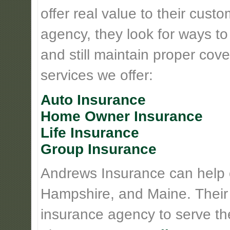
offer real value to their cus
agency, they look for ways t
and still maintain proper cove
services we offer:
Auto Insurance
Home Owner Insurance
Life Insurance
Group Insurance
Andrews Insurance can help
Hampshire, and Maine. Their
insurance agency to serve th