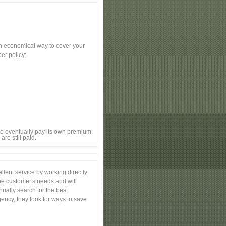
an economical way to cover your
er policy:
to eventually pay its own premium.
re still paid.
lent service by working directly
the customer's needs and will
nually search for the best
ency, they look for ways to save