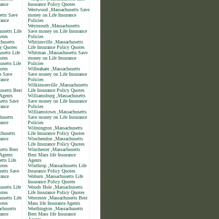
rance
Insurance Policy Quotes
Westwood ,Massachusetts Save
etts Save
money on Life Insurance
rance
Policies
Weymouth ,Massachusetts
usetts Life
Save money on Life Insurance
otes
Policies
chusetts
Whitinsville ,Massachusetts
cy Quotes
Life Insurance Policy Quotes
setts Life
Whitman ,Massachusetts Save
otes
money on Life Insurance
usetts Life
Policies
otes
Wilbraham ,Massachusetts
s Save
Save money on Life Insurance
rance
Policies
Wilkinsonville ,Massachusetts
usetts Best
Life Insurance Policy Quotes
 Agents
Williamsburg ,Massachusetts
etts Save
Save money on Life Insurance
rance
Policies
Williamstown ,Massachusetts
husetts
Save money on Life Insurance
rance
Policies
Wilmington ,Massachusetts
husetts
Life Insurance Policy Quotes
rance
Winchendon ,Massachusetts
Life Insurance Policy Quotes
etts Best
Winchester ,Massachusetts
 Agents
Best Mass life Insurance
tts Life
Agents
otes
Winthrop ,Massachusetts Life
setts Save
Insurance Policy Quotes
rance
Woburn ,Massachusetts Life
Insurance Policy Quotes
usetts Life
Woods Hole ,Massachusetts
otes
Life Insurance Policy Quotes
usetts Life
Worcester ,Massachusetts Best
otes
Mass life Insurance Agents
chusetts
Worthington ,Massachusetts
rance
Best Mass life Insurance