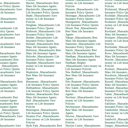
 ,Massachusetts
Hawley ,Massachusetts Best
money on Life Insurance
money on Life Insu
nce Policy Quotes
Mass life Insurance Agents
Policies
Policies
assachusetts Save
Haydenville ,Massachusetts
Monson ,Massachusetts Life
Richmond ,Massachu
ife Insurance
Life Insurance Policy Quotes
Insurance Policy Quotes
Insurance Policy Qu
Heath ,Massachusetts Save
Montague ,Massachusetts Life
Rochdale ,Massachus
,Massachusetts
money on Life Insurance
Insurance Policy Quotes
Insurance Policy Qu
ife Insurance
Policies
Montgomery ,Massachusetts
Rochester ,Massach
Hingham ,Massachusetts Life
Life Insurance Policy Quotes
money on Life Insu
sachusetts Life
Insurance Policy Quotes
Mount Tom ,Massachusetts
Policies
olicy Quotes
Holbrook ,Massachusetts Life
Best Mass life Insurance
Rockland ,Massachu
assachusetts Save
Insurance Policy Quotes
Agents
Mass life Insurance
ife Insurance
Holden ,Massachusetts Life
Nahant ,Massachusetts Best
Rockport ,Massachu
Insurance Policy Quotes
Mass life Insurance Agents
money on Life Insu
ssachusetts Save
Holland ,Massachusetts Best
Nantucket ,Massachusetts Life
Policies
ife Insurance
Mass life Insurance Agents
Insurance Policy Quotes
Roslindale ,Massach
Holliston ,Massachusetts Best
Natick ,Massachusetts Best
Insurance Policy Qu
Massachusetts Best
Mass life Insurance Agents
Mass life Insurance Agents
Rowe ,Massachusett
nsurance Agents
Holyoke ,Massachusetts Life
Needham ,Massachusetts Best
Mass life Insurance
ssachusetts Best
Insurance Policy Quotes
Mass life Insurance Agents
Rowley ,Massachuse
nsurance Agents
Hopedale ,Massachusetts Save
Needham Heights
money on Life Insu
 ,Massachusetts
money on Life Insurance
,Massachusetts Save money on
Policies
nce Policy Quotes
Policies
Life Insurance Policies
Roxbury ,Massachus
assachusetts Save
Hopkinton ,Massachusetts
New Bedford ,Massachusetts
Mass life Insurance
ife Insurance
Best Mass life Insurance
Best Mass life Insurance
Royalston ,Massachu
Agents
Agents
Insurance Policy Qu
,Massachusetts Best
Housatonic ,Massachusetts
New Braintree ,Massachusetts
Russell ,Massachuse
nsurance Agents
Life Insurance Policy Quotes
Life Insurance Policy Quotes
Mass life Insurance
sachusetts Save
Hubbardston ,Massachusetts
New Salem ,Massachusetts
Rutland ,Massachuse
ife Insurance
Life Insurance Policy Quotes
Best Mass life Insurance
Insurance Policy Qu
Hudson ,Massachusetts Best
Agents
Salem ,Massachuset
sachusetts Best
Mass life Insurance Agents
Newbury ,Massachusetts Save
money on Life Insu
nsurance Agents
Hull ,Massachusetts Save
money on Life Insurance
Policies
ssachusetts Best
money on Life Insurance
Policies
Salisbury ,Massachu
nsurance Agents
Policies
Newburyport ,Massachusetts
Insurance Policy Qu
 ,Massachusetts
Huntington ,Massachusetts
Best Mass life Insurance
Sandisfield ,Massac
nce Policy Quotes
Life Insurance Policy Quotes
Agents
Save money on Life
,Massachusetts Save
Hyannis Port ,Massachusetts
Newton ,Massachusetts Save
Policies
ife Insurance
Save money on Life Insurance
money on Life Insurance
Sandwich ,Massachu
Policies
Policies
Insurance Policy Qu
assachusetts Save
Hyde Park ,Massachusetts Best
Newton Center ,Massachusetts
Saugus ,Massachuse