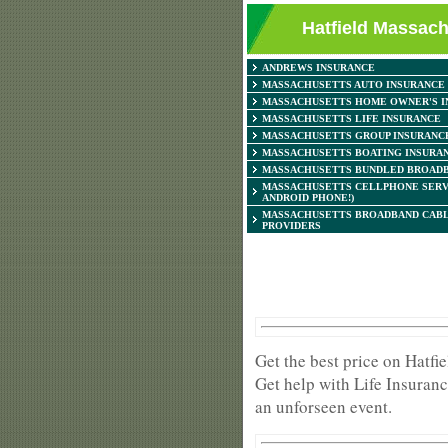
Hatfield Massach
ANDREWS INSURANCE
MASSACHUSETTS AUTO INSURANCE
MASSACHUSETTS HOME OWNER'S I
MASSACHUSETTS LIFE INSURANCE
MASSACHUSETTS GROUP INSURANC
MASSACHUSETTS BOATING INSURA
MASSACHUSETTS BUNDLED BROADB
MASSACHUSETTS CELLPHONE SERV
ANDROID PHONE!)
MASSACHUSETTS BROADBAND CABL
PROVIDERS
Get the best price on Hatf
Get help with Life Insuranc
an unforseen event.