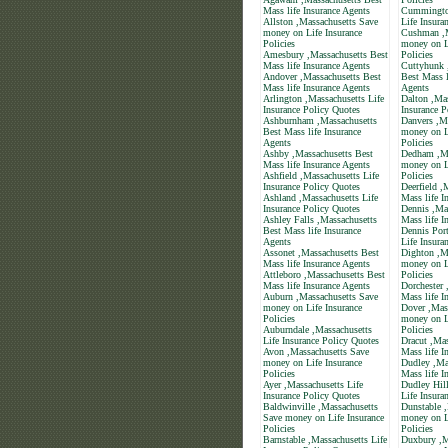
Mass life Insurance Agents
Cummington
Allston ,Massachusetts Save
Life Insura
money on Life Insurance
Cushman ,M
Policies
money on L
Amesbury ,Massachusetts Best
Policies
Mass life Insurance Agents
Cuttyhunk 
Andover ,Massachusetts Best
Best Mass l
Mass life Insurance Agents
Agents
Arlington ,Massachusetts Life
Dalton ,Mas
Insurance Policy Quotes
Insurance P
Ashburnham ,Massachusetts
Danvers ,M
Best Mass life Insurance
money on L
Agents
Policies
Ashby ,Massachusetts Best
Dedham ,Ma
Mass life Insurance Agents
money on L
Ashfield ,Massachusetts Life
Policies
Insurance Policy Quotes
Deerfield ,
Ashland ,Massachusetts Life
Mass life I
Insurance Policy Quotes
Dennis ,Ma
Ashley Falls ,Massachusetts
Mass life I
Best Mass life Insurance
Dennis Port
Agents
Life Insura
Assonet ,Massachusetts Best
Dighton ,M
Mass life Insurance Agents
money on L
Attleboro ,Massachusetts Best
Policies
Mass life Insurance Agents
Dorchester 
Auburn ,Massachusetts Save
Mass life I
money on Life Insurance
Dover ,Mas
Policies
money on L
Auburndale ,Massachusetts
Policies
Life Insurance Policy Quotes
Dracut ,Mas
Avon ,Massachusetts Save
Mass life I
money on Life Insurance
Dudley ,Ma
Policies
Mass life I
Ayer ,Massachusetts Life
Dudley Hill
Insurance Policy Quotes
Life Insura
Baldwinville ,Massachusetts
Dunstable 
Save money on Life Insurance
money on L
Policies
Policies
Barnstable ,Massachusetts Life
Duxbury ,M