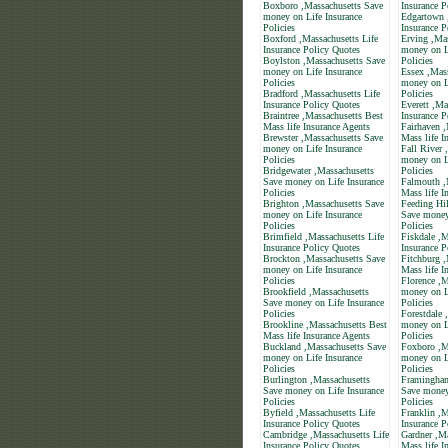
Boxboro ,Massachusetts Save
Insurance P
money on Life Insurance
Edgartown 
Policies
Insurance P
Boxford ,Massachusetts Life
Erving ,Ma
Insurance Policy Quotes
money on L
Boylston ,Massachusetts Save
Policies
money on Life Insurance
Essex ,Mas
Policies
money on L
Bradford ,Massachusetts Life
Policies
Insurance Policy Quotes
Everett ,Ma
Braintree ,Massachusetts Best
Insurance P
Mass life Insurance Agents
Fairhaven ,
Brewster ,Massachusetts Save
Mass life I
money on Life Insurance
Fall River 
Policies
money on L
Bridgewater ,Massachusetts
Policies
Save money on Life Insurance
Falmouth ,
Policies
Mass life I
Brighton ,Massachusetts Save
Feeding Hil
money on Life Insurance
Save money
Policies
Policies
Brimfield ,Massachusetts Life
Fiskdale ,M
Insurance Policy Quotes
Insurance P
Brockton ,Massachusetts Save
Fitchburg ,
money on Life Insurance
Mass life I
Policies
Florence ,M
Brookfield ,Massachusetts
money on L
Save money on Life Insurance
Policies
Policies
Forestdale 
Brookline ,Massachusetts Best
money on L
Mass life Insurance Agents
Policies
Buckland ,Massachusetts Save
Foxboro ,M
money on Life Insurance
money on L
Policies
Policies
Burlington ,Massachusetts
Framingham
Save money on Life Insurance
Save money
Policies
Policies
Byfield ,Massachusetts Life
Franklin ,M
Insurance Policy Quotes
Insurance P
Cambridge ,Massachusetts Life
Gardner ,Ma
Insurance Policy Quotes
Mass life I