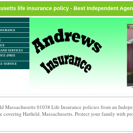
usetts life insurance policy - Best Independent Agen
NSURANCE
E
NCE
AND SERVICES
ICE (FREE
E SERVICE
ield Massachusetts 01038 Life Insurance policies from an Indep
e covering Hatfield, Massachusetts. Protect your family with pro