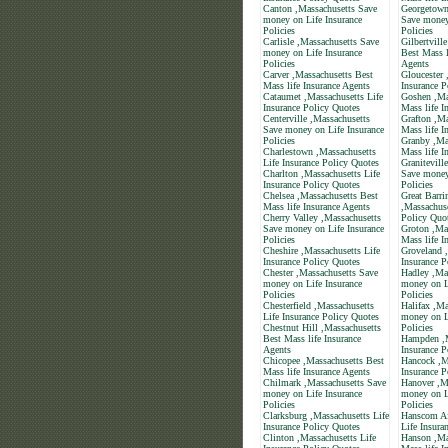
Canton ,Massachusetts Save
Georgetown
money on Life Insurance
Save money
Policies
Policies
Carlisle ,Massachusetts Save
Gilbertvill
money on Life Insurance
Best Mass l
Policies
Agents
Carver ,Massachusetts Best
Gloucester 
Mass life Insurance Agents
Insurance P
Cataumet ,Massachusetts Life
Goshen ,Ma
Insurance Policy Quotes
Mass life I
Centerville ,Massachusetts
Grafton ,Ma
Save money on Life Insurance
Mass life I
Policies
Granby ,Ma
Charlestown ,Massachusetts
Mass life I
Life Insurance Policy Quotes
Granitevill
Charlton ,Massachusetts Life
Save money
Insurance Policy Quotes
Policies
Chelsea ,Massachusetts Best
Great Barri
Mass life Insurance Agents
,Massachuse
Cherry Valley ,Massachusetts
Policy Quo
Save money on Life Insurance
Groton ,Ma
Policies
Mass life I
Cheshire ,Massachusetts Life
Groveland ,
Insurance Policy Quotes
Insurance P
Chester ,Massachusetts Save
Hadley ,Ma
money on Life Insurance
money on L
Policies
Policies
Chesterfield ,Massachusetts
Halifax ,Ma
Life Insurance Policy Quotes
money on L
Chestnut Hill ,Massachusetts
Policies
Best Mass life Insurance
Hampden ,M
Agents
Insurance P
Chicopee ,Massachusetts Best
Hancock ,M
Mass life Insurance Agents
Insurance P
Chilmark ,Massachusetts Save
Hanover ,M
money on Life Insurance
money on L
Policies
Policies
Clarksburg ,Massachusetts Life
Hanscom Af
Insurance Policy Quotes
Life Insura
Clinton ,Massachusetts Life
Hanson ,Ma