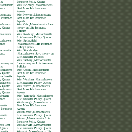
ies
Insurance Policy Quotes
ssachusetts
West Newbury ,Massachusetts
rance
Best Mass life Insurance
Agents
achusetts
West Newton ,Massachusetts
 Insurance
Best Mass life Insurance
Agents
achusetts
West Otis ,Massachusetts Save
cy Quotes
money on Life Insurance
Policies
 Insurance
West Roxbury ,Massachusetts
Life Insurance Policy Quotes
sachusetts
West Springfield
rance
,Massachusetts Life Insurance
Policy Quotes
achusetts
West Stockbridge
rance
,Massachusetts Save money on
Life Insurance Policies
West Tisbury ,Massachusetts
e money on
Save money on Life Insurance
ies
Policies
sachusetts
West Upton ,Massachusetts
cy Quotes
Best Mass life Insurance
sachusetts
Agents
cy Quotes
West Wareham ,Massachusetts
chusetts
Life Insurance Policy Quotes
cy Quotes
West Warren ,Massachusetts
achusetts
Best Mass life Insurance
cy Quotes
Agents
chusetts
West Yarmouth ,Massachusetts
rance
Life Insurance Policy Quotes
Westborough ,Massachusetts
usetts
Best Mass life Insurance
 Insurance
Agents
Westminster ,Massachusetts
usetts
Life Insurance Policy Quotes
rance
Weston ,Massachusetts Life
Insurance Policy Quotes
tts Best
Westover Afb ,Massachusetts
 Agents
Life Insurance Policy Quotes
husetts
Westport ,Massachusetts Life