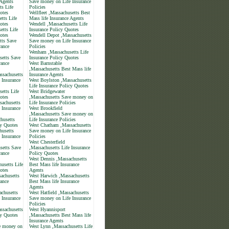
 Agents
Save money on Life Insurance
ts Life
Policies
otes
Wellfleet ,Massachusetts Best
etts Life
Mass life Insurance Agents
otes
Wendell ,Massachusetts Life
etts Life
Insurance Policy Quotes
otes
Wendell Depot ,Massachusetts
tts Save
Save money on Life Insurance
rance
Policies
Wenham ,Massachusetts Life
setts Save
Insurance Policy Quotes
rance
West Barnstable
,Massachusetts Best Mass life
ssachusetts
Insurance Agents
 Insurance
West Boylston ,Massachusetts
Life Insurance Policy Quotes
etts Life
West Bridgewater
otes
,Massachusetts Save money on
sachusetts
Life Insurance Policies
 Insurance
West Brookfield
,Massachusetts Save money on
husetts
Life Insurance Policies
cy Quotes
West Chatham ,Massachusetts
husetts
Save money on Life Insurance
 Insurance
Policies
West Chesterfield
setts Save
,Massachusetts Life Insurance
rance
Policy Quotes
West Dennis ,Massachusetts
usetts Life
Best Mass life Insurance
otes
Agents
achusetts
West Harwich ,Massachusetts
rance
Best Mass life Insurance
Agents
achusetts
West Hatfield ,Massachusetts
 Insurance
Save money on Life Insurance
Policies
sachusetts
West Hyannisport
cy Quotes
,Massachusetts Best Mass life
Insurance Agents
e money on
West Lynn ,Massachusetts Life