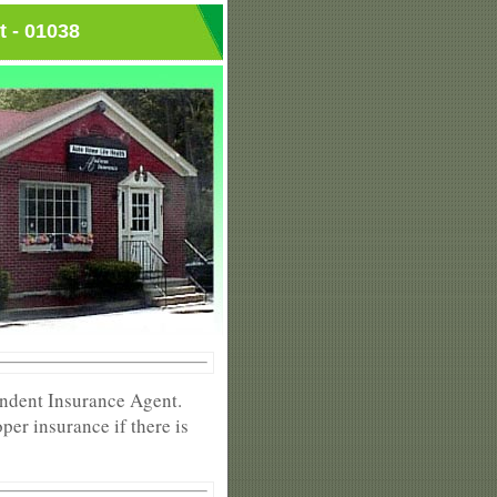
t - 01038
endent Insurance Agent.
per insurance if there is