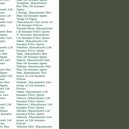
rance
Tyringham ,Massachusetts
Best Mass life Insurance
setts Life
Agents
otes
Uxbridge ,Massachusetts Best
etts Life
Mass life Insurance Agents
otes
Village Of Nagog
usetts Save
,Massachusetts Save money on
rance
Life Insurance Policies
Vineyard Haven ,Massachusetts
setts Best
Life Insurance Policy Quotes
 Agents
W Townsend ,Massachusetts
setts Save
Life Insurance Policy Quotes
rance
Waban ,Massachusetts Life
Insurance Policy Quotes
usetts Life
Wakefield ,Massachusetts Life
otes
Insurance Policy Quotes
s Best
Wales ,Massachusetts Best
 Agents
Mass life Insurance Agents
tts Save
Walpole ,Massachusetts Best
rance
Mass life Insurance Agents
Waltham ,Massachusetts Best
etts Best
Mass life Insurance Agents
 Agents
Ware ,Massachusetts Save
setts Life
money on Life Insurance
otes
Policies
tts Best
Wareham ,Massachusetts Save
 Agents
money on Life Insurance
tts Life
Policies
otes
Warren ,Massachusetts Life
ts Save
Insurance Policy Quotes
rance
Warwick ,Massachusetts Life
Insurance Policy Quotes
setts Life
Watertown ,Massachusetts Life
otes
Insurance Policy Quotes
husetts
Wayland ,Massachusetts Life
 Insurance
Insurance Policy Quotes
Wellesley ,Massachusetts Save
setts Life
money on Life Insurance
otes
Policies
tts Best
Wellesley Hills ,Massachusetts