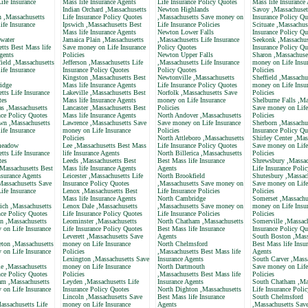
ife Insurance
Mass life Insurance Agents
Life Insurance Policy Quotes
Mass life Insurance
Indian Orchard ,Massachusetts
Newton Highlands
Savoy ,Massachuset
n ,Massachusetts
Life Insurance Policy Quotes
,Massachusetts Save money on
Insurance Policy Qu
ife Insurance
Ipswich ,Massachusetts Best
Life Insurance Policies
Scituate ,Massachus
Mass life Insurance Agents
Newton Lower Falls
Insurance Policy Qu
water
Jamaica Plain ,Massachusetts
,Massachusetts Life Insurance
Seekonk ,Massachus
tts Best Mass life
Save money on Life Insurance
Policy Quotes
Insurance Policy Qu
gents
Policies
Newton Upper Falls
Sharon ,Massachuse
ield ,Massachusetts
Jefferson ,Massachusetts Life
,Massachusetts Life Insurance
money on Life Insu
ife Insurance
Insurance Policy Quotes
Policy Quotes
Policies
Kingston ,Massachusetts Best
Newtonville ,Massachusetts
Sheffield ,Massachu
idge
Mass life Insurance Agents
Life Insurance Policy Quotes
money on Life Insu
tts Life Insurance
Lakeville ,Massachusetts Best
Norfolk ,Massachusetts Save
Policies
tes
Mass life Insurance Agents
money on Life Insurance
Shelburne Falls ,Ma
as ,Massachusetts
Lancaster ,Massachusetts Best
Policies
Save money on Life
nce Policy Quotes
Mass life Insurance Agents
North Andover ,Massachusetts
Policies
own ,Massachusetts
Lawrence ,Massachusetts Save
Save money on Life Insurance
Sherborn ,Massachus
ife Insurance
money on Life Insurance
Policies
Insurance Policy Qu
Policies
North Attleboro ,Massachusetts
Shirley Center ,Mas
meadow
Lee ,Massachusetts Best Mass
Life Insurance Policy Quotes
Save money on Life
tts Life Insurance
life Insurance Agents
North Billerica ,Massachusetts
Policies
tes
Leeds ,Massachusetts Best
Best Mass life Insurance
Shrewsbury ,Massac
,Massachusetts Best
Mass life Insurance Agents
Agents
Life Insurance Poli
nsurance Agents
Leicester ,Massachusetts Life
North Brookfield
Shutesbury ,Massac
Massachusetts Save
Insurance Policy Quotes
,Massachusetts Save money on
Save money on Life
ife Insurance
Lenox ,Massachusetts Best
Life Insurance Policies
Policies
Mass life Insurance Agents
North Cambridge
Somerset ,Massachu
ich ,Massachusetts
Lenox Dale ,Massachusetts
,Massachusetts Save money on
money on Life Insu
nce Policy Quotes
Life Insurance Policy Quotes
Life Insurance Policies
Policies
n ,Massachusetts
Leominster ,Massachusetts
North Chatham ,Massachusetts
Somerville ,Massach
 on Life Insurance
Life Insurance Policy Quotes
Best Mass life Insurance
Insurance Policy Qu
Leverett ,Massachusetts Save
Agents
South Boston ,Mass
eton ,Massachusetts
money on Life Insurance
North Chelmsford
Best Mass life Insu
 on Life Insurance
Policies
,Massachusetts Best Mass life
Agents
Lexington ,Massachusetts Save
Insurance Agents
South Carver ,Mass
e ,Massachusetts
money on Life Insurance
North Dartmouth
Save money on Life
nce Policy Quotes
Policies
,Massachusetts Best Mass life
Policies
am ,Massachusetts
Leyden ,Massachusetts Life
Insurance Agents
South Chatham ,Mas
 on Life Insurance
Insurance Policy Quotes
North Dighton ,Massachusetts
Life Insurance Poli
Lincoln ,Massachusetts Save
Best Mass life Insurance
South Chelmsford
assachusetts Life
money on Life Insurance
Agents
,Massachusetts Sav