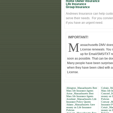
Home Owner Insurance
Life Insurance
Group Insurance
Andrews Insurance can help custo
serve their needs. For you convie
if you have an urgent need.
IMPORTANT!
M
assachusetts DMV does
License renewals. You 
up for Email/SMS/TXT r
soon as possible. That can be d
Many people have been surprised
when they have been cited with a
License.
Abington ,Massachusetts Best
Colrain ,Ma
Mass life Insurance Agents
Mass life I
Acton ,Massachusetts Best
Concord ,M
Mass life Insurance Agents
money on L
Acushnet ,Massachusetts Life
Policies
Insurance Policy Quotes
Conway ,Ma
Adams ,Massachusetts Save
Insurance P
money on Life Insurance
Cotuit ,Mas
Policies
money on L
Agawam ,Massachusetts Best
Policies