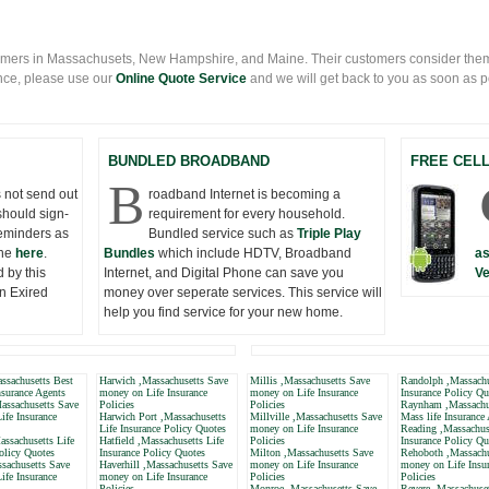
mers in Massachusets, New Hampshire, and Maine. Their customers consider them
nce, please use our
Online Quote Service
and we will get back to you as soon as pos
BUNDLED BROADBAND
FREE CEL
B
 not send out
roadband Internet is becoming a
should sign-
requirement for every household.
eminders as
Bundled service such as
Triple Play
one
here
.
Bundles
which include HDTV, Broadband
as
 by this
Internet, and Digital Phone can save you
Ve
n Exired
money over seperate services. This service will
help you find service for your new home.
ssachusetts Best
Harwich ,Massachusetts Save
Millis ,Massachusetts Save
Randolph ,Massachu
nsurance Agents
money on Life Insurance
money on Life Insurance
Insurance Policy Qu
assachusetts Save
Policies
Policies
Raynham ,Massachu
ife Insurance
Harwich Port ,Massachusetts
Millville ,Massachusetts Save
Mass life Insurance
Life Insurance Policy Quotes
money on Life Insurance
Reading ,Massachuse
ssachusetts Life
Hatfield ,Massachusetts Life
Policies
Insurance Policy Qu
olicy Quotes
Insurance Policy Quotes
Milton ,Massachusetts Save
Rehoboth ,Massachu
sachusetts Save
Haverhill ,Massachusetts Save
money on Life Insurance
money on Life Insu
ife Insurance
money on Life Insurance
Policies
Policies
Policies
Monroe ,Massachusetts Save
Revere ,Massachuse