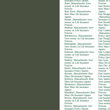
Insurance Policy Quotes
money on L
Barre ,Massachusetts Save
Policies
money on Life Insurance
East Bosto
Policies
Best Mass l
Bass River ,Massachusetts
Agents
Best Mass life Insurance
East Bridge
Agents
,Massachuse
Becket ,Massachusetts Save
Insurance A
money on Life Insurance
East Brookf
Policies
Best Mass l
Bedford ,Massachusetts Save
Agents
money on Life Insurance
East Cambr
Policies
,Massachuse
Belchertown ,Massachusetts
Policy Quo
Save money on Life Insurance
East Dougl
Policies
Life Insura
Bellingham ,Massachusetts
East Freet
Save money on Life Insurance
Best Mass l
Policies
Agents
Belmont ,Massachusetts Save
East Long
money on Life Insurance
,Massachuse
Policies
Policy Quo
Berkley ,Massachusetts Save
East Lynn 
money on Life Insurance
Mass life I
Policies
East Otis ,
Berlin ,Massachusetts Life
money on L
Insurance Policy Quotes
Policies
Beverly ,Massachusetts Best
East Sandw
Mass life Insurance Agents
Life Insura
Billerica ,Massachusetts Best
East Taunto
Mass life Insurance Agents
Save money
Blackstone ,Massachusetts
Policies
Best Mass life Insurance
East Templ
Agents
Save money
Blandford ,Massachusetts Best
Policies
Mass life Insurance Agents
East Walpol
Bolton ,Massachusetts Save
Life Insura
money on Life Insurance
East Wareh
Policies
Save money
Boston ,Massachusetts Life
Policies
Insurance Policy Quotes
Eastham ,M