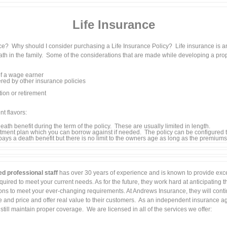
Life Insurance
nce? Why should I consider purchasing a Life Insurance Policy? Life insurance is 
eath in the family. Some of the considerations that are made while developing a prop
f a wage earner
red by other insurance policies
tion or retirement
nt flavors:
ath benefit during the term of the policy. These are usually limited in length.
ntment plan which you can borrow against if needed. The policy can be configured 
 pays a death benefit but there is no limit to the owners age as long as the premiums a
ed professional staff
has over 30 years of experience and is known to provide excel
uired to meet your current needs. As for the future, they work hard at anticipating 
ions to meet your ever-changing requirements. At Andrews Insurance, they will conti
and price and offer real value to their customers. As an independent insurance ag
ill maintain proper coverage. We are licensed in all of the services we offer: