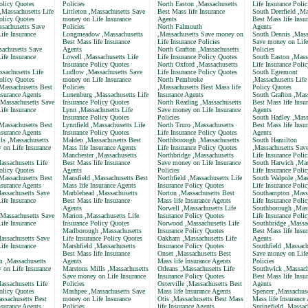
olicy Quotes
Policies
North Easton ,Massachusetts
Life Insurance Polic
,Massachusetts Life
Littleton ,Massachusetts Save
Best Mass life Insurance
South Deerfield ,Ma
olicy Quotes
money on Life Insurance
Agents
Best Mass life Insu
ssachusetts Save
Policies
North Falmouth
Agents
ife Insurance
Longmeadow ,Massachusetts
,Massachusetts Save money on
South Dennis ,Mass
Best Mass life Insurance
Life Insurance Policies
Save money on Life
sachusetts Save
Agents
North Grafton ,Massachusetts
Policies
ife Insurance
Lowell ,Massachusetts Life
Life Insurance Policy Quotes
South Easton ,Mass
Insurance Policy Quotes
North Oxford ,Massachusetts
Life Insurance Poli
ssachusetts Life
Ludlow ,Massachusetts Save
Life Insurance Policy Quotes
South Egremont
olicy Quotes
money on Life Insurance
North Pembroke
,Massachusetts Life
Massachusetts Best
Policies
,Massachusetts Best Mass life
Policy Quotes
nsurance Agents
Lunenburg ,Massachusetts Life
Insurance Agents
South Grafton ,Mas
,Massachusetts Save
Insurance Policy Quotes
North Reading ,Massachusetts
Best Mass life Insu
ife Insurance
Lynn ,Massachusetts Life
Save money on Life Insurance
Agents
Insurance Policy Quotes
Policies
South Hadley ,Mass
Massachusetts Best
Lynnfield ,Massachusetts Life
North Truro ,Massachusetts
Best Mass life Insu
nsurance Agents
Insurance Policy Quotes
Life Insurance Policy Quotes
Agents
ls ,Massachusetts
Malden ,Massachusetts Best
Northborough ,Massachusetts
South Hamilton
 on Life Insurance
Mass life Insurance Agents
Life Insurance Policy Quotes
,Massachusetts Sav
Manchester ,Massachusetts
Northbridge ,Massachusetts
Life Insurance Polic
assachusetts Life
Best Mass life Insurance
Save money on Life Insurance
South Harwich ,Mas
olicy Quotes
Agents
Policies
Life Insurance Poli
Massachusetts Best
Mansfield ,Massachusetts Best
Northfield ,Massachusetts Life
South Walpole ,Mas
nsurance Agents
Mass life Insurance Agents
Insurance Policy Quotes
Life Insurance Poli
assachusetts Save
Marblehead ,Massachusetts
Norton ,Massachusetts Best
Southampton ,Massa
ife Insurance
Best Mass life Insurance
Mass life Insurance Agents
Life Insurance Poli
Agents
Norwell ,Massachusetts Life
Southborough ,Mass
,Massachusetts Save
Marion ,Massachusetts Life
Insurance Policy Quotes
Life Insurance Poli
ife Insurance
Insurance Policy Quotes
Norwood ,Massachusetts Life
Southbridge ,Massa
Marlborough ,Massachusetts
Insurance Policy Quotes
Best Mass life Insu
assachusetts Save
Life Insurance Policy Quotes
Oakham ,Massachusetts Life
Agents
ife Insurance
Marshfield ,Massachusetts
Insurance Policy Quotes
Southfield ,Massach
Best Mass life Insurance
Onset ,Massachusetts Best
Save money on Life
 ,Massachusetts
Agents
Mass life Insurance Agents
Policies
 on Life Insurance
Marstons Mills ,Massachusetts
Orleans ,Massachusetts Life
Southwick ,Massach
Save money on Life Insurance
Insurance Policy Quotes
Best Mass life Insu
assachusetts Life
Policies
Osterville ,Massachusetts Best
Agents
olicy Quotes
Mashpee ,Massachusetts Save
Mass life Insurance Agents
Spencer ,Massachuse
ssachusetts Best
money on Life Insurance
Otis ,Massachusetts Best Mass
Mass life Insurance
nsurance Agents
Policies
life Insurance Agents
Springfield ,Massac