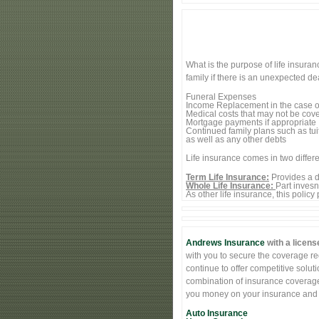
What is the purpose of life insura
family if there is an unexpected d
Funeral Expenses
Income Replacement in the case o
Medical costs that may not be cove
Mortgage payments if appropriate
Continued family plans such as tui
as well as any other debts
Life insurance comes in two differe
Term Life Insurance:
Provides a de
Whole Life Insurance:
Part inves
As other life insurance, this policy
Andrews Insurance
with a licens
with you to secure the coverage req
continue to offer competitive solut
combination of insurance coverage 
you money on your insurance and st
Auto Insurance