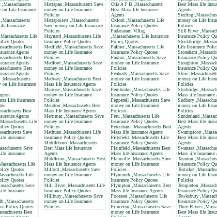
 ,Massachusetts
Mattapan ,Massachusetts Save
Otis A F B ,Massachusetts
Best Mass life Insu
 on Life Insurance
money on Life Insurance
Best Mass life Insurance
Agents
Policies
Agents
Sterling ,Massachus
e ,Massachusetts
Mattapoisett ,Massachusetts
Oxford ,Massachusetts Life
money on Life Insu
ife Insurance
Save money on Life Insurance
Insurance Policy Quotes
Policies
Policies
Padanaram Villag
Still River ,Massach
,Massachusetts Life
Maynard ,Massachusetts Life
,Massachusetts Life Insurance
Insurance Policy Qu
olicy Quotes
Insurance Policy Quotes
Policy Quotes
Stockbridge ,Massa
ssachusetts Best
Medfield ,Massachusetts Save
Palmer ,Massachusetts Life
Life Insurance Poli
nsurance Agents
money on Life Insurance
Insurance Policy Quotes
Stoneham ,Massachu
ssachusetts Best
Policies
Paxton ,Massachusetts Save
Insurance Policy Qu
nsurance Agents
Medford ,Massachusetts Save
money on Life Insurance
Stoughton ,Massach
ssachusetts Best
money on Life Insurance
Policies
Insurance Policy Qu
nsurance Agents
Policies
Peabody ,Massachusetts Save
Stow ,Massachusett
e ,Massachusetts
Medway ,Massachusetts Best
money on Life Insurance
money on Life Insu
 on Life Insurance
Mass life Insurance Agents
Policies
Policies
Melrose ,Massachusetts Save
Pembroke ,Massachusetts Life
Sturbridge ,Massach
ngton
money on Life Insurance
Insurance Policy Quotes
Mass life Insurance
tts Life Insurance
Policies
Pepperell ,Massachusetts Save
Sudbury ,Massachus
tes
Mendon ,Massachusetts Best
money on Life Insurance
money on Life Insu
ssachusetts Best
Mass life Insurance Agents
Policies
Policies
nsurance Agents
Merrimac ,Massachusetts Save
Peru ,Massachusetts Life
Sunderland ,Massac
Massachusetts Life
money on Life Insurance
Insurance Policy Quotes
Best Mass life Insu
olicy Quotes
Policies
Petersham ,Massachusetts Best
Agents
ssachusetts Save
Methuen ,Massachusetts Life
Mass life Insurance Agents
Swampscott ,Massac
ife Insurance
Insurance Policy Quotes
Pittsfield ,Massachusetts Life
Best Mass life Insu
Middleboro ,Massachusetts
Insurance Policy Quotes
Agents
ssachusetts Save
Best Mass life Insurance
Plainfield ,Massachusetts Best
Swansea ,Massachus
ife Insurance
Agents
Mass life Insurance Agents
Mass life Insurance
Middleton ,Massachusetts Best
Plainville ,Massachusetts Save
Taunton ,Massachuse
assachusetts Life
Mass life Insurance Agents
money on Life Insurance
Insurance Policy Qu
olicy Quotes
Milford ,Massachusetts Save
Policies
Teaticket ,Massachu
assachusetts Life
money on Life Insurance
Plymouth ,Massachusetts Life
money on Life Insu
olicy Quotes
Policies
Insurance Policy Quotes
Policies
assachusetts Save
Mill River ,Massachusetts Life
Plympton ,Massachusetts Best
Templeton ,Massach
ife Insurance
Insurance Policy Quotes
Mass life Insurance Agents
Insurance Policy Qu
Millbury ,Massachusetts Save
Pocasset ,Massachusetts Life
Tewksbury ,Massach
b ,Massachusetts
money on Life Insurance
Insurance Policy Quotes
Insurance Policy Qu
nce Policy Quotes
Policies
Princeton ,Massachusetts Save
Three Rivers ,Massa
ssachusetts Best
money on Life Insurance
Best Mass life Insu