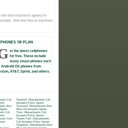
 the best insurance agency to
sible. Also feel free to visit them
LPHONES /W PLAN
G
et the latest cellphones
for free. These include
many smart phones such
 Android OS phones from
rizon, AT&T, Sprint, and others.
setts Life
Topsfield ,Massachusetts Life
otes
Insurance Policy Quotes
setts Best
Townsend ,Massachusetts Best
 Agents
Mass life Insurance Agents
tts Life
Truro ,Massachusetts Life
otes
Insurance Policy Quotes
setts Save
Turners Falls ,Massachusetts
rance
Life Insurance Policy Quotes
Tyngsboro ,Massachusetts Best
tts Save
Mass life Insurance Agents