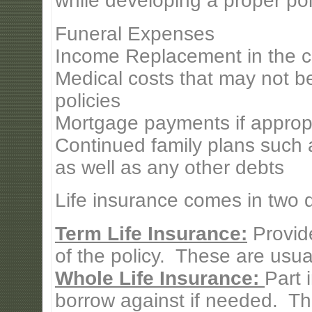
while developing a proper pol
Funeral Expenses
Income Replacement in the c
Medical costs that may not b
policies
Mortgage payments if approp
Continued family plans such a
as well as any other debts
Life insurance comes in two di
Term Life Insurance:
Provide
of the policy. These are usual
Whole Life Insurance:
Part 
borrow against if needed. Th