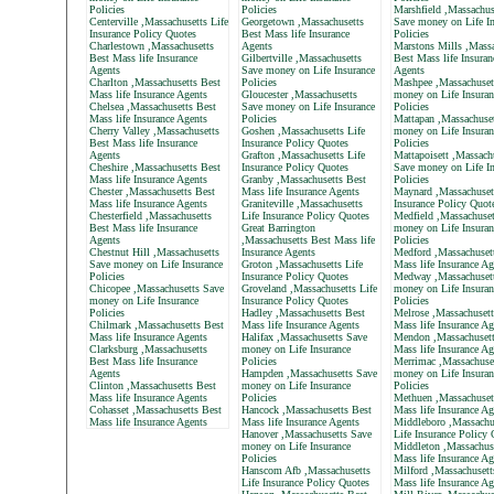
Policies
Policies
Marshfield ,Massachus
Centerville ,Massachusetts Life
Georgetown ,Massachusetts
Save money on Life In
Insurance Policy Quotes
Best Mass life Insurance
Policies
Charlestown ,Massachusetts
Agents
Marstons Mills ,Massa
Best Mass life Insurance
Gilbertville ,Massachusetts
Best Mass life Insuran
Agents
Save money on Life Insurance
Agents
Charlton ,Massachusetts Best
Policies
Mashpee ,Massachuset
Mass life Insurance Agents
Gloucester ,Massachusetts
money on Life Insuran
Chelsea ,Massachusetts Best
Save money on Life Insurance
Policies
Mass life Insurance Agents
Policies
Mattapan ,Massachuse
Cherry Valley ,Massachusetts
Goshen ,Massachusetts Life
money on Life Insuran
Best Mass life Insurance
Insurance Policy Quotes
Policies
Agents
Grafton ,Massachusetts Life
Mattapoisett ,Massach
Cheshire ,Massachusetts Best
Insurance Policy Quotes
Save money on Life In
Mass life Insurance Agents
Granby ,Massachusetts Best
Policies
Chester ,Massachusetts Best
Mass life Insurance Agents
Maynard ,Massachusett
Mass life Insurance Agents
Graniteville ,Massachusetts
Insurance Policy Quot
Chesterfield ,Massachusetts
Life Insurance Policy Quotes
Medfield ,Massachuset
Best Mass life Insurance
Great Barrington
money on Life Insuran
Agents
,Massachusetts Best Mass life
Policies
Chestnut Hill ,Massachusetts
Insurance Agents
Medford ,Massachuset
Save money on Life Insurance
Groton ,Massachusetts Life
Mass life Insurance Ag
Policies
Insurance Policy Quotes
Medway ,Massachuset
Chicopee ,Massachusetts Save
Groveland ,Massachusetts Life
money on Life Insuran
money on Life Insurance
Insurance Policy Quotes
Policies
Policies
Hadley ,Massachusetts Best
Melrose ,Massachusett
Chilmark ,Massachusetts Best
Mass life Insurance Agents
Mass life Insurance Ag
Mass life Insurance Agents
Halifax ,Massachusetts Save
Mendon ,Massachusett
Clarksburg ,Massachusetts
money on Life Insurance
Mass life Insurance Ag
Best Mass life Insurance
Policies
Merrimac ,Massachuse
Agents
Hampden ,Massachusetts Save
money on Life Insuran
Clinton ,Massachusetts Best
money on Life Insurance
Policies
Mass life Insurance Agents
Policies
Methuen ,Massachuset
Cohasset ,Massachusetts Best
Hancock ,Massachusetts Best
Mass life Insurance Ag
Mass life Insurance Agents
Mass life Insurance Agents
Middleboro ,Massachu
Hanover ,Massachusetts Save
Life Insurance Policy
money on Life Insurance
Middleton ,Massachus
Policies
Mass life Insurance Ag
Hanscom Afb ,Massachusetts
Milford ,Massachusett
Life Insurance Policy Quotes
Mass life Insurance Ag