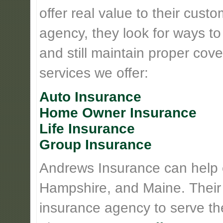
offer real value to their cus
agency, they look for ways t
and still maintain proper cove
services we offer:
Auto Insurance
Home Owner Insurance
Life Insurance
Group Insurance
Andrews Insurance can help
Hampshire, and Maine. Their
insurance agency to serve th