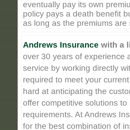
eventually pay its own premiu
policy pays a death benefit bu
as long as the premiums are st
Andrews Insurance
with a l
over 30 years of experience 
service by working directly w
required to meet your current
hard at anticipating the cust
offer competitive solutions t
requirements. At Andrews Insu
for the best combination of 