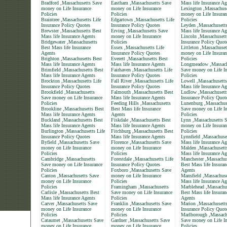
Bradford ,Massachusetts Save
Eastham ,Massachusetts Save
Mass life Insurance Ag
money on Life Insurance
money on Life Insurance
Lexington ,Massachus
Policies
Policies
money on Life Insuran
Braintree ,Massachusetts Life
Edgartown ,Massachusetts Life
Policies
Insurance Policy Quotes
Insurance Policy Quotes
Leyden ,Massachusett
Brewster ,Massachusetts Best
Erving ,Massachusetts Save
Mass life Insurance Ag
Mass life Insurance Agents
money on Life Insurance
Lincoln ,Massachusett
Bridgewater ,Massachusetts
Policies
Insurance Policy Quot
Best Mass life Insurance
Essex ,Massachusetts Life
Littleton ,Massachuse
Agents
Insurance Policy Quotes
money on Life Insuran
Brighton ,Massachusetts Best
Everett ,Massachusetts Best
Policies
Mass life Insurance Agents
Mass life Insurance Agents
Longmeadow ,Massach
Brimfield ,Massachusetts Best
Fairhaven ,Massachusetts Life
Save money on Life In
Mass life Insurance Agents
Insurance Policy Quotes
Policies
Brockton ,Massachusetts Life
Fall River ,Massachusetts Life
Lowell ,Massachusetts
Insurance Policy Quotes
Insurance Policy Quotes
Mass life Insurance Ag
Brookfield ,Massachusetts
Falmouth ,Massachusetts Best
Ludlow ,Massachusett
Save money on Life Insurance
Mass life Insurance Agents
Insurance Policy Quot
Policies
Feeding Hills ,Massachusetts
Lunenburg ,Massachus
Brookline ,Massachusetts Best
Best Mass life Insurance
Save money on Life In
Mass life Insurance Agents
Agents
Policies
Buckland ,Massachusetts Best
Fiskdale ,Massachusetts Best
Lynn ,Massachusetts 
Mass life Insurance Agents
Mass life Insurance Agents
money on Life Insuran
Burlington ,Massachusetts Life
Fitchburg ,Massachusetts Best
Policies
Insurance Policy Quotes
Mass life Insurance Agents
Lynnfield ,Massachuse
Byfield ,Massachusetts Save
Florence ,Massachusetts Save
Mass life Insurance Ag
money on Life Insurance
money on Life Insurance
Malden ,Massachusett
Policies
Policies
Mass life Insurance Ag
Cambridge ,Massachusetts
Forestdale ,Massachusetts Life
Manchester ,Massachus
Save money on Life Insurance
Insurance Policy Quotes
Best Mass life Insuran
Policies
Foxboro ,Massachusetts Save
Agents
Canton ,Massachusetts Save
money on Life Insurance
Mansfield ,Massachuse
money on Life Insurance
Policies
Mass life Insurance Ag
Policies
Framingham ,Massachusetts
Marblehead ,Massachu
Carlisle ,Massachusetts Best
Save money on Life Insurance
Best Mass life Insuran
Mass life Insurance Agents
Policies
Agents
Carver ,Massachusetts Save
Franklin ,Massachusetts Save
Marion ,Massachusetts
money on Life Insurance
money on Life Insurance
Insurance Policy Quot
Policies
Policies
Marlborough ,Massach
Cataumet ,Massachusetts Save
Gardner ,Massachusetts Save
Save money on Life In
money on Life Insurance
money on Life Insurance
Policies