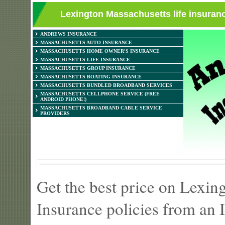
Lexington Massachusetts life insuranc
ANDREWS INSURANCE
MASSACHUSETTS AUTO INSURANCE
MASSACHUSETTS HOME OWNER'S INSURANCE
MASSACHUSETTS LIFE INSURANCE
MASSACHUSETTS GROUP INSURANCE
MASSACHUSETTS BOATING INSURANCE
MASSACHUSETTS BUNDLED BROADBAND SERVICES
MASSACHUSETTS CELLPHONE SERVICE (FREE
ANDROID PHONE!)
MASSACHUSETTS BROADBAND CABLE SERVICE
PROVIDERS
Get the best price on Lexi
Insurance policies from an