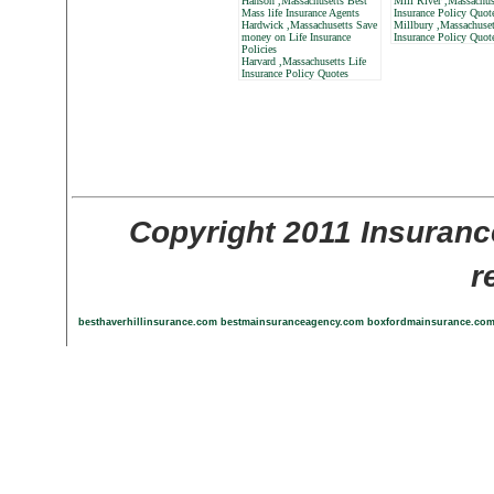
Hanson ,Massachusetts Best
Mill River ,Massachus
Mass life Insurance Agents
Insurance Policy Quot
Hardwick ,Massachusetts Save
Millbury ,Massachuset
money on Life Insurance
Insurance Policy Quot
Policies
Harvard ,Massachusetts Life
Insurance Policy Quotes
Copyright 2011 Insuranc
r
besthaverhillinsurance.com
bestmainsuranceagency.com
boxfordmainsurance.co