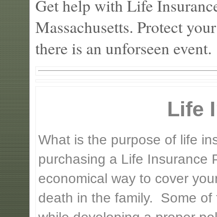
Get help with Life Insuranc
Massachusetts. Protect your
there is an unforseen event.
Life
What is the purpose of life 
purchasing a Life Insurance P
economical way to cover your 
death in the family. Some of