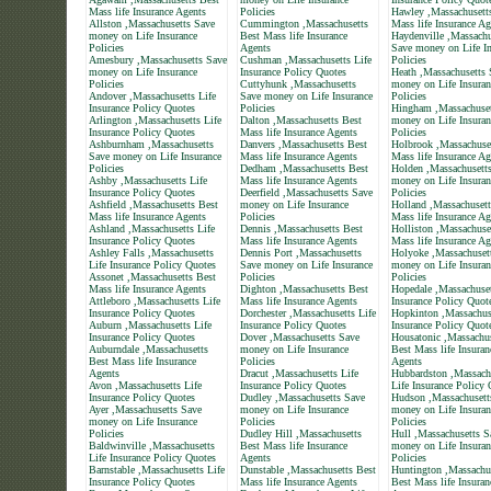
Mass life Insurance Agents
Policies
Hawley ,Massachusett
Allston ,Massachusetts Save
Cummington ,Massachusetts
Mass life Insurance Ag
money on Life Insurance
Best Mass life Insurance
Haydenville ,Massachu
Policies
Agents
Save money on Life In
Amesbury ,Massachusetts Save
Cushman ,Massachusetts Life
Policies
money on Life Insurance
Insurance Policy Quotes
Heath ,Massachusetts 
Policies
Cuttyhunk ,Massachusetts
money on Life Insuran
Andover ,Massachusetts Life
Save money on Life Insurance
Policies
Insurance Policy Quotes
Policies
Hingham ,Massachuset
Arlington ,Massachusetts Life
Dalton ,Massachusetts Best
money on Life Insuran
Insurance Policy Quotes
Mass life Insurance Agents
Policies
Ashburnham ,Massachusetts
Danvers ,Massachusetts Best
Holbrook ,Massachuse
Save money on Life Insurance
Mass life Insurance Agents
Mass life Insurance Ag
Policies
Dedham ,Massachusetts Best
Holden ,Massachusett
Ashby ,Massachusetts Life
Mass life Insurance Agents
money on Life Insuran
Insurance Policy Quotes
Deerfield ,Massachusetts Save
Policies
Ashfield ,Massachusetts Best
money on Life Insurance
Holland ,Massachusett
Mass life Insurance Agents
Policies
Mass life Insurance Ag
Ashland ,Massachusetts Life
Dennis ,Massachusetts Best
Holliston ,Massachuse
Insurance Policy Quotes
Mass life Insurance Agents
Mass life Insurance Ag
Ashley Falls ,Massachusetts
Dennis Port ,Massachusetts
Holyoke ,Massachuset
Life Insurance Policy Quotes
Save money on Life Insurance
money on Life Insuran
Assonet ,Massachusetts Best
Policies
Policies
Mass life Insurance Agents
Dighton ,Massachusetts Best
Hopedale ,Massachuset
Attleboro ,Massachusetts Life
Mass life Insurance Agents
Insurance Policy Quot
Insurance Policy Quotes
Dorchester ,Massachusetts Life
Hopkinton ,Massachuse
Auburn ,Massachusetts Life
Insurance Policy Quotes
Insurance Policy Quot
Insurance Policy Quotes
Dover ,Massachusetts Save
Housatonic ,Massachus
Auburndale ,Massachusetts
money on Life Insurance
Best Mass life Insuran
Best Mass life Insurance
Policies
Agents
Agents
Dracut ,Massachusetts Life
Hubbardston ,Massach
Avon ,Massachusetts Life
Insurance Policy Quotes
Life Insurance Policy
Insurance Policy Quotes
Dudley ,Massachusetts Save
Hudson ,Massachusett
Ayer ,Massachusetts Save
money on Life Insurance
money on Life Insuran
money on Life Insurance
Policies
Policies
Policies
Dudley Hill ,Massachusetts
Hull ,Massachusetts S
Baldwinville ,Massachusetts
Best Mass life Insurance
money on Life Insuran
Life Insurance Policy Quotes
Agents
Policies
Barnstable ,Massachusetts Life
Dunstable ,Massachusetts Best
Huntington ,Massachu
Insurance Policy Quotes
Mass life Insurance Agents
Best Mass life Insuran