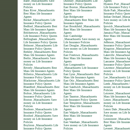
Barre ,Massachusetts Save
Duxbury ,Massachusetts Life
Agents
money on Life Insurance
Insurance Policy Quotes
Hyannis Port ,Massach
Policies
East Boston ,Massachusetts
Life Insurance Policy
Bass River ,Massachusetts
Best Mass life Insurance
Hyde Park ,Massachuse
Best Mass life Insurance
Agents
Insurance Policy Quot
Agents
East Bridgewater
Indian Orchard ,Massa
Becket ,Massachusetts Life
,Massachusetts Best Mass life
Save money on Life In
Insurance Policy Quotes
Insurance Agents
Policies
Bedford ,Massachusetts Best
East Brookfield ,Massachusetts
Ipswich ,Massachusett
Mass life Insurance Agents
Best Mass life Insurance
Mass life Insurance Ag
Belchertown ,Massachusetts
Agents
Jamaica Plain ,Massac
Life Insurance Policy Quotes
East Cambridge
Best Mass life Insuran
Bellingham ,Massachusetts
,Massachusetts Save money on
Agents
Life Insurance Policy Quotes
Life Insurance Policies
Jefferson ,Massachuset
Belmont ,Massachusetts Life
East Douglas ,Massachusetts
Insurance Policy Quot
Insurance Policy Quotes
Save money on Life Insurance
Kingston ,Massachuset
Berkley ,Massachusetts Best
Policies
Mass life Insurance Ag
Mass life Insurance Agents
East Freetown ,Massachusetts
Lakeville ,Massachuse
Berlin ,Massachusetts Save
Best Mass life Insurance
Mass life Insurance Ag
money on Life Insurance
Agents
Lancaster ,Massachuset
Policies
East Longmeadow
Insurance Policy Quot
Beverly ,Massachusetts Best
,Massachusetts Life Insurance
Lawrence ,Massachuse
Mass life Insurance Agents
Policy Quotes
money on Life Insuran
Billerica ,Massachusetts Life
East Lynn ,Massachusetts Best
Policies
Insurance Policy Quotes
Mass life Insurance Agents
Lee ,Massachusetts Li
Blackstone ,Massachusetts Life
East Otis ,Massachusetts Best
Insurance Policy Quot
Insurance Policy Quotes
Mass life Insurance Agents
Leeds ,Massachusetts 
Blandford ,Massachusetts Best
East Sandwich ,Massachusetts
money on Life Insuran
Mass life Insurance Agents
Best Mass life Insurance
Policies
Bolton ,Massachusetts Life
Agents
Leicester ,Massachuset
Insurance Policy Quotes
East Taunton ,Massachusetts
Mass life Insurance Ag
Boston ,Massachusetts Save
Life Insurance Policy Quotes
Lenox ,Massachusetts
money on Life Insurance
East Templeton ,Massachusetts
money on Life Insuran
Policies
Best Mass life Insurance
Policies
Boxboro ,Massachusetts Life
Agents
Lenox Dale ,Massachu
Insurance Policy Quotes
East Walpole ,Massachusetts
Save money on Life In
Boxford ,Massachusetts Save
Best Mass life Insurance
Policies
money on Life Insurance
Agents
Leominster ,Massachus
Policies
East Wareham ,Massachusetts
Best Mass life Insuran
Boylston ,Massachusetts Life
Save money on Life Insurance
Agents
Insurance Policy Quotes
Policies
Leverett ,Massachuset