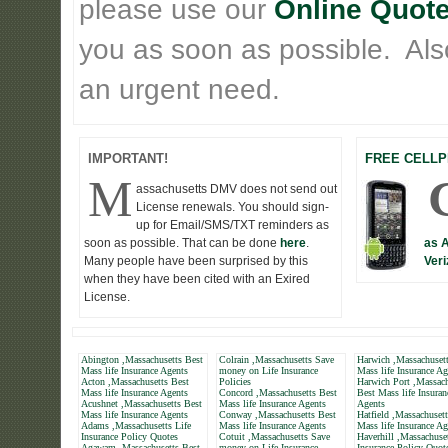
please use our
Online Quote
you as soon as possible. Also 
an urgent need.
IMPORTANT!
FREE CELLP
M
assachusetts DMV does not send out
License renewals. You should sign-
up for Email/SMS/TXT reminders as
soon as possible. That can be done
here
.
as 
Many people have been surprised by this
Veri
when they have been cited with an Exired
License.
Abington ,Massachusetts Best
Colrain ,Massachusetts Save
Harwich ,Massachusett
Mass life Insurance Agents
money on Life Insurance
Mass life Insurance Ag
Acton ,Massachusetts Best
Policies
Harwich Port ,Massach
Mass life Insurance Agents
Concord ,Massachusetts Best
Best Mass life Insuran
Acushnet ,Massachusetts Best
Mass life Insurance Agents
Agents
Mass life Insurance Agents
Conway ,Massachusetts Best
Hatfield ,Massachuset
Adams ,Massachusetts Life
Mass life Insurance Agents
Mass life Insurance Ag
Insurance Policy Quotes
Cotuit ,Massachusetts Save
Haverhill ,Massachuset
Agawam ,Massachusetts Best
money on Life Insurance
Insurance Policy Quot