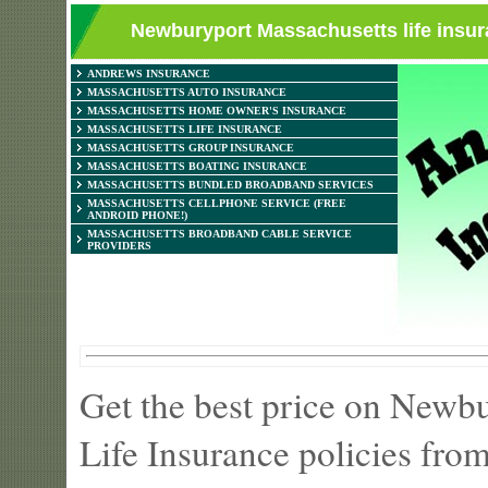
Newburyport Massachusetts life insur
ANDREWS INSURANCE
MASSACHUSETTS AUTO INSURANCE
MASSACHUSETTS HOME OWNER'S INSURANCE
MASSACHUSETTS LIFE INSURANCE
MASSACHUSETTS GROUP INSURANCE
MASSACHUSETTS BOATING INSURANCE
MASSACHUSETTS BUNDLED BROADBAND SERVICES
MASSACHUSETTS CELLPHONE SERVICE (FREE
ANDROID PHONE!)
MASSACHUSETTS BROADBAND CABLE SERVICE
PROVIDERS
Get the best price on Newb
Life Insurance policies fro