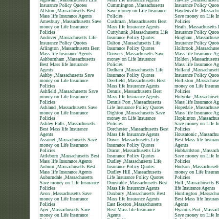
Insurance Policy Quotes
Cummington ,Massachusetts
Insurance Policy Quot
Allston ,Massachusetts Best
Save money on Life Insurance
Haydenville ,Massachu
Mass life Insurance Agents
Policies
Save money on Life In
Amesbury ,Massachusetts Save
Cushman ,Massachusetts Best
Policies
money on Life Insurance
Mass life Insurance Agents
Heath ,Massachusetts 
Policies
Cuttyhunk ,Massachusetts Life
Insurance Policy Quot
Andover ,Massachusetts Life
Insurance Policy Quotes
Hingham ,Massachuset
Insurance Policy Quotes
Dalton ,Massachusetts Life
Insurance Policy Quot
Arlington ,Massachusetts Best
Insurance Policy Quotes
Holbrook ,Massachuse
Mass life Insurance Agents
Danvers ,Massachusetts Save
Mass life Insurance Ag
Ashburnham ,Massachusetts
money on Life Insurance
Holden ,Massachusett
Best Mass life Insurance
Policies
Mass life Insurance Ag
Agents
Dedham ,Massachusetts Life
Holland ,Massachusett
Ashby ,Massachusetts Save
Insurance Policy Quotes
Insurance Policy Quot
money on Life Insurance
Deerfield ,Massachusetts Best
Holliston ,Massachuse
Policies
Mass life Insurance Agents
money on Life Insuran
Ashfield ,Massachusetts Save
Dennis ,Massachusetts Best
Policies
money on Life Insurance
Mass life Insurance Agents
Holyoke ,Massachuset
Policies
Dennis Port ,Massachusetts
Mass life Insurance Ag
Ashland ,Massachusetts Save
Life Insurance Policy Quotes
Hopedale ,Massachuset
money on Life Insurance
Dighton ,Massachusetts Save
Mass life Insurance Ag
Policies
money on Life Insurance
Hopkinton ,Massachus
Ashley Falls ,Massachusetts
Policies
Save money on Life In
Best Mass life Insurance
Dorchester ,Massachusetts Best
Policies
Agents
Mass life Insurance Agents
Housatonic ,Massachus
Assonet ,Massachusetts Save
Dover ,Massachusetts Life
Best Mass life Insuran
money on Life Insurance
Insurance Policy Quotes
Agents
Policies
Dracut ,Massachusetts Life
Hubbardston ,Massach
Attleboro ,Massachusetts Best
Insurance Policy Quotes
Save money on Life In
Mass life Insurance Agents
Dudley ,Massachusetts Life
Policies
Auburn ,Massachusetts Best
Insurance Policy Quotes
Hudson ,Massachusett
Mass life Insurance Agents
Dudley Hill ,Massachusetts
money on Life Insuran
Auburndale ,Massachusetts
Life Insurance Policy Quotes
Policies
Save money on Life Insurance
Dunstable ,Massachusetts Best
Hull ,Massachusetts 
Policies
Mass life Insurance Agents
life Insurance Agents
Avon ,Massachusetts Save
Duxbury ,Massachusetts Best
Huntington ,Massachu
money on Life Insurance
Mass life Insurance Agents
Best Mass life Insuran
Policies
East Boston ,Massachusetts
Agents
Ayer ,Massachusetts Save
Best Mass life Insurance
Hyannis Port ,Massach
money on Life Insurance
Agents
Save money on Life In