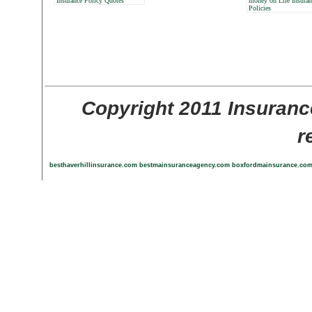
Insurance Policy Quotes
money on Life Insuran
Policies
Copyright 2011 Insuranc
r
besthaverhillinsurance.com
bestmainsuranceagency.com
boxfordmainsurance.co