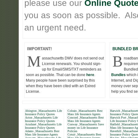
please use our
Online Quote
you as soon as possible. Also 
an urgent need.
IMPORTANT!
BUNDLED B
M
B
assachusetts DMV does not send out
roadband
License renewals. You should sign-
requirem
up for Email/SMS/TXT reminders as
Bundled
soon as possible. That can be done
here
.
Bundles
which 
Many people have been surprised by this
Internet, and D
when they have been cited with an Exired
money over seper
License.
help you find s
Abington ,Massachusetts Life
Colrain ,Massachusetts Best
Harwich ,Massachusett
Insurance Policy Quotes
Mass life Insurance Agents
Insurance Policy Quot
Acton ,Massachusetts Life
Concord ,Massachusetts Best
Harwich Port ,Massach
Insurance Policy Quotes
Mass life Insurance Agents
Life Insurance Policy
Acushnet ,Massachusetts Life
Conway ,Massachusetts Save
Hatfield ,Massachuset
Insurance Policy Quotes
money on Life Insurance
Mass life Insurance Ag
Adams ,Massachusetts Best
Policies
Haverhill ,Massachuset
Mass life Insurance Agents
Cotuit ,Massachusetts Best
Insurance Policy Quot
Agawam ,Massachusetts Life
Mass life Insurance Agents
Hawley ,Massachusetts