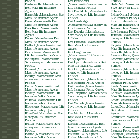
Policies
East Bridgewater
Policies
Baldwinville ,Massachusetts
,Massachusetts Save money on
Hyde Park ,Massachus
Best Mass life Insurance
Life Insurance Policies
Save money on Life In
Agents
East Brookfield ,Massachusetts
Policies
Barnstable ,Massachusetts Best
Save money on Life Insurance
Indian Orchard ,Massa
Mass life Insurance Agents
Policies
Life Insurance Policy
Barre ,Massachusetts Best
East Cambridge
Ipswich ,Massachusett
Mass life Insurance Agents
,Massachusetts Save money on
Mass life Insurance Ag
Bass River ,Massachusetts
Life Insurance Policies
Jamaica Plain ,Massac
Best Mass life Insurance
East Douglas ,Massachusetts
Life Insurance Policy
Agents
Save money on Life Insurance
Jefferson ,Massachuse
Becket ,Massachusetts Best
Policies
money on Life Insuran
Mass life Insurance Agents
East Freetown ,Massachusetts
Policies
Bedford ,Massachusetts Best
Best Mass life Insurance
Kingston ,Massachuset
Mass life Insurance Agents
Agents
Mass life Insurance Ag
Belchertown ,Massachusetts
East Longmeadow
Lakeville ,Massachuset
Life Insurance Policy Quotes
,Massachusetts Life Insurance
Insurance Policy Quot
Bellingham ,Massachusetts
Policy Quotes
Lancaster ,Massachuse
Save money on Life Insurance
East Lynn ,Massachusetts Best
money on Life Insuran
Policies
Mass life Insurance Agents
Policies
Belmont ,Massachusetts Best
East Otis ,Massachusetts Save
Lawrence ,Massachuse
Mass life Insurance Agents
money on Life Insurance
money on Life Insuran
Berkley ,Massachusetts Save
Policies
Policies
money on Life Insurance
East Sandwich ,Massachusetts
Lee ,Massachusetts Li
Policies
Life Insurance Policy Quotes
Insurance Policy Quot
Berlin ,Massachusetts Best
East Taunton ,Massachusetts
Leeds ,Massachusetts 
Mass life Insurance Agents
Life Insurance Policy Quotes
Mass life Insurance Ag
Beverly ,Massachusetts Life
East Templeton ,Massachusetts
Leicester ,Massachuset
Insurance Policy Quotes
Save money on Life Insurance
Mass life Insurance Ag
Billerica ,Massachusetts Life
Policies
Lenox ,Massachusetts
Insurance Policy Quotes
East Walpole ,Massachusetts
Mass life Insurance Ag
Blackstone ,Massachusetts Life
Save money on Life Insurance
Lenox Dale ,Massachu
Insurance Policy Quotes
Policies
Best Mass life Insuran
Blandford ,Massachusetts Save
East Wareham ,Massachusetts
Agents
money on Life Insurance
Best Mass life Insurance
Leominster ,Massachus
Policies
Agents
Save money on Life In
Bolton ,Massachusetts Save
Eastham ,Massachusetts Best
Policies
money on Life Insurance
Mass life Insurance Agents
Leverett ,Massachusett
Policies
Edgartown ,Massachusetts Life
Insurance Policy Quot
Boston ,Massachusetts Life
Insurance Policy Quotes
Lexington ,Massachuse
Insurance Policy Quotes
Erving ,Massachusetts Life
Mass life Insurance Ag