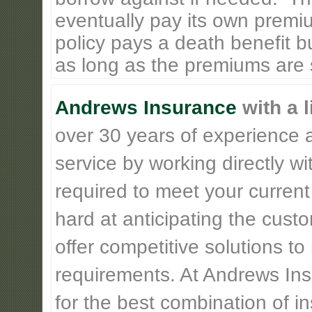
eventually pay its own premiu
policy pays a death benefit bu
as long as the premiums are st
Andrews Insurance
with a l
over 30 years of experience 
service by working directly w
required to meet your current
hard at anticipating the cust
offer competitive solutions t
requirements. At Andrews Insu
for the best combination of 