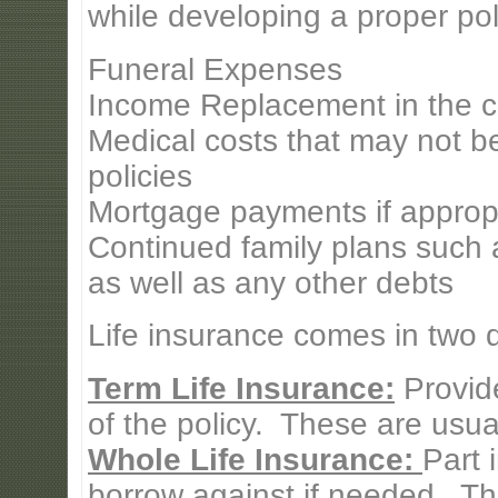
while developing a proper pol
Funeral Expenses
Income Replacement in the c
Medical costs that may not b
policies
Mortgage payments if approp
Continued family plans such a
as well as any other debts
Life insurance comes in two di
Term Life Insurance:
Provide
of the policy. These are usual
Whole Life Insurance:
Part 
borrow against if needed. Th