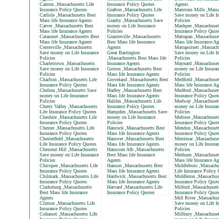
Canton ,Massachusetts Life
Insurance Policy Quotes
Agents
Insurance Policy Quotes
Grafton ,Massachusetts Life
Marstons Mills ,Massa
Carlisle ,Massachusetts Best
Insurance Policy Quotes
Save money on Life In
Mass life Insurance Agents
Granby ,Massachusetts Save
Policies
Carver ,Massachusetts Best
money on Life Insurance
Mashpee ,Massachusett
Mass life Insurance Agents
Policies
Insurance Policy Quot
Cataumet ,Massachusetts Best
Graniteville ,Massachusetts
Mattapan ,Massachuset
Mass life Insurance Agents
Best Mass life Insurance
Mass life Insurance Ag
Centerville ,Massachusetts
Agents
Mattapoisett ,Massach
Save money on Life Insurance
Great Barrington
Save money on Life In
Policies
,Massachusetts Best Mass life
Policies
Charlestown ,Massachusetts
Insurance Agents
Maynard ,Massachuset
Save money on Life Insurance
Groton ,Massachusetts Best
money on Life Insuran
Policies
Mass life Insurance Agents
Policies
Charlton ,Massachusetts Life
Groveland ,Massachusetts Best
Medfield ,Massachuset
Insurance Policy Quotes
Mass life Insurance Agents
Mass life Insurance Ag
Chelsea ,Massachusetts Save
Hadley ,Massachusetts Best
Medford ,Massachusett
money on Life Insurance
Mass life Insurance Agents
Insurance Policy Quot
Policies
Halifax ,Massachusetts Life
Medway ,Massachuset
Cherry Valley ,Massachusetts
Insurance Policy Quotes
money on Life Insuran
Life Insurance Policy Quotes
Hampden ,Massachusetts Save
Policies
Cheshire ,Massachusetts Life
money on Life Insurance
Melrose ,Massachusett
Insurance Policy Quotes
Policies
Insurance Policy Quot
Chester ,Massachusetts Life
Hancock ,Massachusetts Best
Mendon ,Massachusett
Insurance Policy Quotes
Mass life Insurance Agents
Insurance Policy Quot
Chesterfield ,Massachusetts
Hanover ,Massachusetts Best
Merrimac ,Massachuse
Life Insurance Policy Quotes
Mass life Insurance Agents
money on Life Insuran
Chestnut Hill ,Massachusetts
Hanscom Afb ,Massachusetts
Policies
Save money on Life Insurance
Best Mass life Insurance
Methuen ,Massachuset
Policies
Agents
Mass life Insurance Ag
Chicopee ,Massachusetts Life
Hanson ,Massachusetts Best
Middleboro ,Massachu
Insurance Policy Quotes
Mass life Insurance Agents
Life Insurance Policy
Chilmark ,Massachusetts Life
Hardwick ,Massachusetts Best
Middleton ,Massachuse
Insurance Policy Quotes
Mass life Insurance Agents
Insurance Policy Quot
Clarksburg ,Massachusetts
Harvard ,Massachusetts Life
Milford ,Massachusett
Best Mass life Insurance
Insurance Policy Quotes
Insurance Policy Quot
Agents
Mill River ,Massachus
Clinton ,Massachusetts Life
Save money on Life In
Insurance Policy Quotes
Policies
Cohasset ,Massachusetts Life
Millbury ,Massachuset