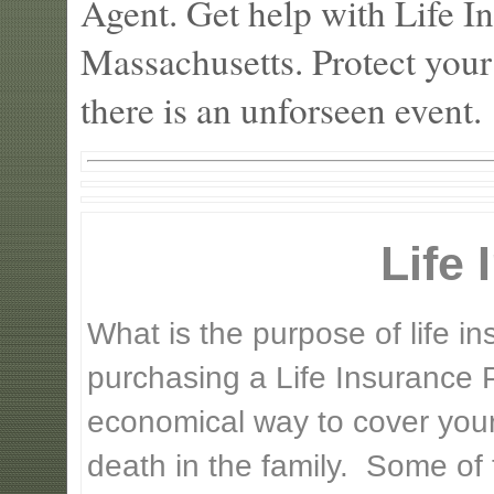
Agent. Get help with Life 
Massachusetts. Protect your
there is an unforseen event.
Life
What is the purpose of life 
purchasing a Life Insurance P
economical way to cover your 
death in the family. Some of