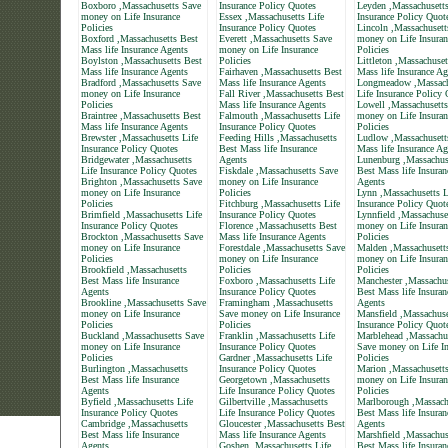
Boxboro ,Massachusetts Save
Insurance Policy Quotes
Leyden ,Massachusetts
money on Life Insurance
Essex ,Massachusetts Life
Insurance Policy Quot
Policies
Insurance Policy Quotes
Lincoln ,Massachusett
Boxford ,Massachusetts Best
Everett ,Massachusetts Save
money on Life Insuran
Mass life Insurance Agents
money on Life Insurance
Policies
Boylston ,Massachusetts Best
Policies
Littleton ,Massachuset
Mass life Insurance Agents
Fairhaven ,Massachusetts Best
Mass life Insurance Ag
Bradford ,Massachusetts Save
Mass life Insurance Agents
Longmeadow ,Massach
money on Life Insurance
Fall River ,Massachusetts Best
Life Insurance Policy
Policies
Mass life Insurance Agents
Lowell ,Massachusett
Braintree ,Massachusetts Best
Falmouth ,Massachusetts Life
money on Life Insuran
Mass life Insurance Agents
Insurance Policy Quotes
Policies
Brewster ,Massachusetts Life
Feeding Hills ,Massachusetts
Ludlow ,Massachusett
Insurance Policy Quotes
Best Mass life Insurance
Mass life Insurance Ag
Bridgewater ,Massachusetts
Agents
Lunenburg ,Massachus
Life Insurance Policy Quotes
Fiskdale ,Massachusetts Save
Best Mass life Insuran
Brighton ,Massachusetts Save
money on Life Insurance
Agents
money on Life Insurance
Policies
Lynn ,Massachusetts L
Policies
Fitchburg ,Massachusetts Life
Insurance Policy Quot
Brimfield ,Massachusetts Life
Insurance Policy Quotes
Lynnfield ,Massachuse
Insurance Policy Quotes
Florence ,Massachusetts Best
money on Life Insuran
Brockton ,Massachusetts Save
Mass life Insurance Agents
Policies
money on Life Insurance
Forestdale ,Massachusetts Save
Malden ,Massachusett
Policies
money on Life Insurance
money on Life Insuran
Brookfield ,Massachusetts
Policies
Policies
Best Mass life Insurance
Foxboro ,Massachusetts Life
Manchester ,Massachus
Agents
Insurance Policy Quotes
Best Mass life Insuran
Brookline ,Massachusetts Save
Framingham ,Massachusetts
Agents
money on Life Insurance
Save money on Life Insurance
Mansfield ,Massachuse
Policies
Policies
Insurance Policy Quot
Buckland ,Massachusetts Save
Franklin ,Massachusetts Life
Marblehead ,Massachu
money on Life Insurance
Insurance Policy Quotes
Save money on Life In
Policies
Gardner ,Massachusetts Life
Policies
Burlington ,Massachusetts
Insurance Policy Quotes
Marion ,Massachusett
Best Mass life Insurance
Georgetown ,Massachusetts
money on Life Insuran
Agents
Life Insurance Policy Quotes
Policies
Byfield ,Massachusetts Life
Gilbertville ,Massachusetts
Marlborough ,Massach
Insurance Policy Quotes
Life Insurance Policy Quotes
Best Mass life Insuran
Cambridge ,Massachusetts
Gloucester ,Massachusetts Best
Agents
Best Mass life Insurance
Mass life Insurance Agents
Marshfield ,Massachus
Agents
Goshen ,Massachusetts Life
Best Mass life Insuran