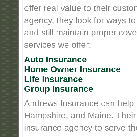
offer real value to their cus
agency, they look for ways t
and still maintain proper cove
services we offer:
Auto Insurance
Home Owner Insurance
Life Insurance
Group Insurance
Andrews Insurance can help
Hampshire, and Maine. Their
insurance agency to serve th