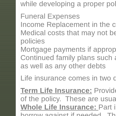
while developing a proper pol
Funeral Expenses
Income Replacement in the c
Medical costs that may not b
policies
Mortgage payments if approp
Continued family plans such a
as well as any other debts
Life insurance comes in two di
Term Life Insurance:
Provide
of the policy. These are usual
Whole Life Insurance:
Part 
borrow against if needed. Th