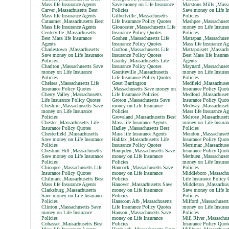
Mass life Insurance Agents
Save money on Life Insurance
Marstons Mills ,Massa
Carver ,Massachusetts Best
Policies
Save money on Life In
Mass life Insurance Agents
Gilbertville ,Massachusetts
Policies
Cataumet ,Massachusetts Best
Life Insurance Policy Quotes
Mashpee ,Massachuset
Mass life Insurance Agents
Gloucester ,Massachusetts Life
money on Life Insuran
Centerville ,Massachusetts
Insurance Policy Quotes
Policies
Best Mass life Insurance
Goshen ,Massachusetts Life
Mattapan ,Massachuset
Agents
Insurance Policy Quotes
Mass life Insurance Ag
Charlestown ,Massachusetts
Grafton ,Massachusetts Life
Mattapoisett ,Massach
Save money on Life Insurance
Insurance Policy Quotes
Best Mass life Insuran
Policies
Granby ,Massachusetts Life
Agents
Charlton ,Massachusetts Save
Insurance Policy Quotes
Maynard ,Massachuset
money on Life Insurance
Graniteville ,Massachusetts
money on Life Insuran
Policies
Life Insurance Policy Quotes
Policies
Chelsea ,Massachusetts Life
Great Barrington
Medfield ,Massachuset
Insurance Policy Quotes
,Massachusetts Save money on
Insurance Policy Quot
Cherry Valley ,Massachusetts
Life Insurance Policies
Medford ,Massachusett
Life Insurance Policy Quotes
Groton ,Massachusetts Save
Insurance Policy Quot
Cheshire ,Massachusetts Save
money on Life Insurance
Medway ,Massachusett
money on Life Insurance
Policies
Mass life Insurance Ag
Policies
Groveland ,Massachusetts Best
Melrose ,Massachusett
Chester ,Massachusetts Life
Mass life Insurance Agents
money on Life Insuran
Insurance Policy Quotes
Hadley ,Massachusetts Best
Policies
Chesterfield ,Massachusetts
Mass life Insurance Agents
Mendon ,Massachusett
Save money on Life Insurance
Halifax ,Massachusetts Life
Insurance Policy Quot
Policies
Insurance Policy Quotes
Merrimac ,Massachuset
Chestnut Hill ,Massachusetts
Hampden ,Massachusetts Save
Insurance Policy Quot
Save money on Life Insurance
money on Life Insurance
Methuen ,Massachuset
Policies
Policies
money on Life Insuran
Chicopee ,Massachusetts Life
Hancock ,Massachusetts Save
Policies
Insurance Policy Quotes
money on Life Insurance
Middleboro ,Massachu
Chilmark ,Massachusetts Best
Policies
Life Insurance Policy
Mass life Insurance Agents
Hanover ,Massachusetts Save
Middleton ,Massachus
Clarksburg ,Massachusetts
money on Life Insurance
Save money on Life In
Save money on Life Insurance
Policies
Policies
Policies
Hanscom Afb ,Massachusetts
Milford ,Massachusett
Clinton ,Massachusetts Save
Life Insurance Policy Quotes
money on Life Insuran
money on Life Insurance
Hanson ,Massachusetts Save
Policies
Policies
money on Life Insurance
Mill River ,Massachus
Cohasset ,Massachusetts Best
Policies
Insurance Policy Quot