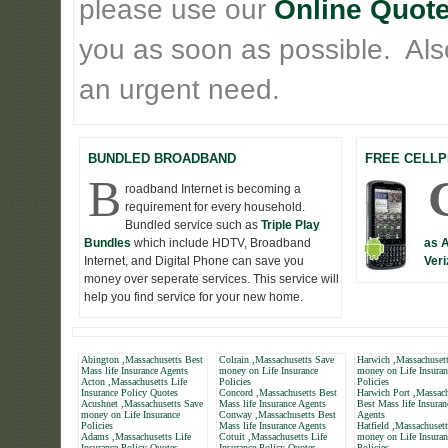
please use our
Online Quote
you as soon as possible. Also 
an urgent need.
BUNDLED BROADBAND
FREE CELLP
B
roadband Internet is becoming a
requirement for every household.
Bundled service such as
Triple Play
Bundles
which include HDTV, Broadband
as 
Internet, and Digital Phone can save you
Veri
money over seperate services. This service will
help you find service for your new home.
Abington ,Massachusetts Best
Colrain ,Massachusetts Save
Harwich ,Massachuset
Mass life Insurance Agents
money on Life Insurance
money on Life Insuran
Acton ,Massachusetts Life
Policies
Policies
Insurance Policy Quotes
Concord ,Massachusetts Best
Harwich Port ,Massach
Acushnet ,Massachusetts Save
Mass life Insurance Agents
Best Mass life Insuran
money on Life Insurance
Conway ,Massachusetts Best
Agents
Policies
Mass life Insurance Agents
Hatfield ,Massachuset
Adams ,Massachusetts Life
Cotuit ,Massachusetts Life
money on Life Insuran
Insurance Policy Quotes
Insurance Policy Quotes
Policies