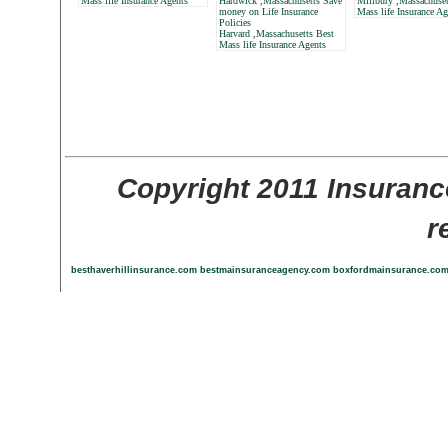
Mass life Insurance Agents
Hardwick ,Massachusetts Save
Millbury ,Massachuset
money on Life Insurance
Mass life Insurance Ag
Policies
Harvard ,Massachusetts Best
Mass life Insurance Agents
Copyright 2011 Insuranc
r
besthaverhillinsurance.com
bestmainsuranceagency.com
boxfordmainsurance.co