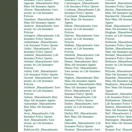
Agawam ,Massachusetts Best
Cummington ,Massachusetts
Haverhill ,Massachuset
Mass life Insurance Agents
Life Insurance Policy Quotes
Insurance Policy Quot
Allston ,Massachusetts Save
Cushman ,Massachusetts Life
Hawley ,Massachusett
money on Life Insurance
Insurance Policy Quotes
Mass life Insurance Ag
Policies
Cuttyhunk ,Massachusetts
Haydenville ,Massachu
Amesbury ,Massachusetts Best
Best Mass life Insurance
Best Mass life Insuran
Mass life Insurance Agents
Agents
Agents
Andover ,Massachusetts Save
Dalton ,Massachusetts Save
Heath ,Massachusetts 
money on Life Insurance
money on Life Insurance
Mass life Insurance Ag
Policies
Policies
Hingham ,Massachuset
Arlington ,Massachusetts Life
Danvers ,Massachusetts Save
money on Life Insuran
Insurance Policy Quotes
money on Life Insurance
Policies
Ashburnham ,Massachusetts
Policies
Holbrook ,Massachuset
Life Insurance Policy Quotes
Dedham ,Massachusetts Save
Insurance Policy Quot
Ashby ,Massachusetts Life
money on Life Insurance
Holden ,Massachusett
Insurance Policy Quotes
Policies
Mass life Insurance Ag
Ashfield ,Massachusetts Life
Deerfield ,Massachusetts Life
Holland ,Massachusett
Insurance Policy Quotes
Insurance Policy Quotes
Insurance Policy Quot
Ashland ,Massachusetts Save
Dennis ,Massachusetts Best
Holliston ,Massachuse
money on Life Insurance
Mass life Insurance Agents
money on Life Insuran
Policies
Dennis Port ,Massachusetts
Policies
Ashley Falls ,Massachusetts
Save money on Life Insurance
Holyoke ,Massachuset
Life Insurance Policy Quotes
Policies
Mass life Insurance Ag
Assonet ,Massachusetts Save
Dighton ,Massachusetts Best
Hopedale ,Massachuset
money on Life Insurance
Mass life Insurance Agents
Mass life Insurance Ag
Policies
Dorchester ,Massachusetts Best
Hopkinton ,Massachus
Attleboro ,Massachusetts Save
Mass life Insurance Agents
Best Mass life Insuran
money on Life Insurance
Dover ,Massachusetts Life
Agents
Policies
Insurance Policy Quotes
Housatonic ,Massachus
Auburn ,Massachusetts Best
Dracut ,Massachusetts Life
Life Insurance Policy
Mass life Insurance Agents
Insurance Policy Quotes
Hubbardston ,Massach
Auburndale ,Massachusetts
Dudley ,Massachusetts Save
Life Insurance Policy
Best Mass life Insurance
money on Life Insurance
Hudson ,Massachusett
Agents
Policies
Mass life Insurance Ag
Avon ,Massachusetts Life
Dudley Hill ,Massachusetts
Hull ,Massachusetts L
Insurance Policy Quotes
Best Mass life Insurance
Insurance Policy Quot
Ayer ,Massachusetts Save
Agents
Huntington ,Massachu
money on Life Insurance
Dunstable ,Massachusetts Life
Best Mass life Insuran
Policies
Insurance Policy Quotes
Agents
Baldwinville ,Massachusetts
Duxbury ,Massachusetts Save
Hyannis Port ,Massach