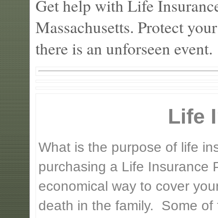
Get help with Life Insuranc
Massachusetts. Protect your
there is an unforseen event.
Life
What is the purpose of life 
purchasing a Life Insurance P
economical way to cover your 
death in the family. Some of