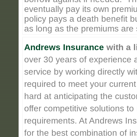
eventually pay its own premiu
policy pays a death benefit bu
as long as the premiums are st
Andrews Insurance
with a l
over 30 years of experience 
service by working directly w
required to meet your current
hard at anticipating the cust
offer competitive solutions t
requirements. At Andrews Insu
for the best combination of 