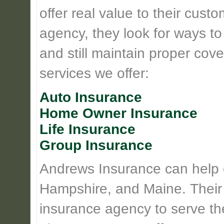
offer real value to their cus
agency, they look for ways t
and still maintain proper cove
services we offer:
Auto Insurance
Home Owner Insurance
Life Insurance
Group Insurance
Andrews Insurance can help
Hampshire, and Maine. Their
insurance agency to serve th