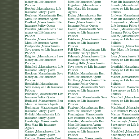
money on Life Insurance
Mass life Insurance Agents
Mass life Insurance Ag
Policies
Edgartown ,Massachusetts
Lincoln ,Massachusett
Boxford ,Massachusetts Life
Best Mass life Insurance
money on Life Insuran
Insurance Policy Quotes
Agents
Policies
Boylston ,Massachusetts Best
Erving ,Massachusetts Best
Littleton ,Massachuset
Mass life Insurance Agents
Mass life Insurance Agents
Mass life Insurance Ag
Bradford ,Massachusetts Life
Essex ,Massachusetts Life
Longmeadow ,Massach
Insurance Policy Quotes
Insurance Policy Quotes
Life Insurance Policy
Braintree ,Massachusetts Save
Everett ,Massachusetts Save
Lowell ,Massachusetts
money on Life Insurance
money on Life Insurance
Insurance Policy Quot
Policies
Policies
Ludlow ,Massachusett
Brewster ,Massachusetts Best
Fairhaven ,Massachusetts Save
money on Life Insuran
Mass life Insurance Agents
money on Life Insurance
Policies
Bridgewater ,Massachusetts
Policies
Lunenburg ,Massachus
Save money on Life Insurance
Fall River ,Massachusetts Life
Best Mass life Insuran
Policies
Insurance Policy Quotes
Agents
Brighton ,Massachusetts Save
Falmouth ,Massachusetts Life
Lynn ,Massachusetts 
money on Life Insurance
Insurance Policy Quotes
money on Life Insuran
Policies
Feeding Hills ,Massachusetts
Policies
Brimfield ,Massachusetts Life
Save money on Life Insurance
Lynnfield ,Massachuse
Insurance Policy Quotes
Policies
money on Life Insuran
Brockton ,Massachusetts Save
Fiskdale ,Massachusetts Best
Policies
money on Life Insurance
Mass life Insurance Agents
Malden ,Massachusett
Policies
Fitchburg ,Massachusetts Life
money on Life Insuran
Brookfield ,Massachusetts
Insurance Policy Quotes
Policies
Save money on Life Insurance
Florence ,Massachusetts Save
Manchester ,Massachus
Policies
money on Life Insurance
Save money on Life In
Brookline ,Massachusetts Life
Policies
Policies
Insurance Policy Quotes
Forestdale ,Massachusetts Save
Mansfield ,Massachuse
Buckland ,Massachusetts Best
money on Life Insurance
money on Life Insuran
Mass life Insurance Agents
Policies
Policies
Burlington ,Massachusetts Life
Foxboro ,Massachusetts Best
Marblehead ,Massachu
Insurance Policy Quotes
Mass life Insurance Agents
Life Insurance Policy
Byfield ,Massachusetts Life
Framingham ,Massachusetts
Marion ,Massachusett
Insurance Policy Quotes
Life Insurance Policy Quotes
Mass life Insurance Ag
Cambridge ,Massachusetts
Franklin ,Massachusetts Best
Marlborough ,Massach
Best Mass life Insurance
Mass life Insurance Agents
Save money on Life In
Agents
Gardner ,Massachusetts Save
Policies
Canton ,Massachusetts Life
money on Life Insurance
Marshfield ,Massachus
Insurance Policy Quotes
Policies
Save money on Life In
Carlisle ,Massachusetts Best
Georgetown ,Massachusetts
Policies