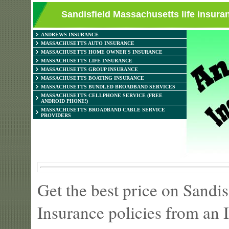
Sandisfield Massachusetts life insura
ANDREWS INSURANCE
MASSACHUSETTS AUTO INSURANCE
MASSACHUSETTS HOME OWNER'S INSURANCE
MASSACHUSETTS LIFE INSURANCE
MASSACHUSETTS GROUP INSURANCE
MASSACHUSETTS BOATING INSURANCE
MASSACHUSETTS BUNDLED BROADBAND SERVICES
MASSACHUSETTS CELLPHONE SERVICE (FREE
ANDROID PHONE!)
MASSACHUSETTS BROADBAND CABLE SERVICE
PROVIDERS
Get the best price on Sandi
Insurance policies from an