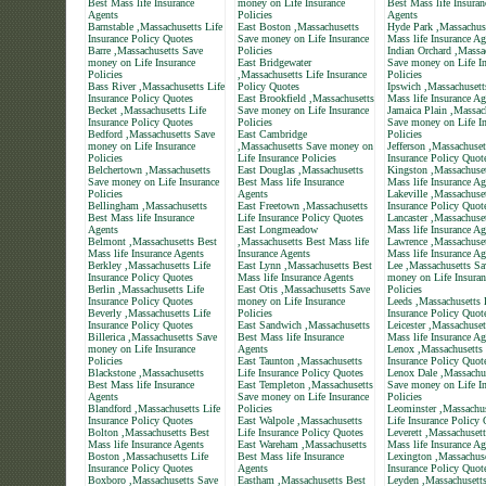
Best Mass life Insurance
money on Life Insurance
Best Mass life Insuran
Agents
Policies
Agents
Barnstable ,Massachusetts Life
East Boston ,Massachusetts
Hyde Park ,Massachus
Insurance Policy Quotes
Save money on Life Insurance
Mass life Insurance Ag
Barre ,Massachusetts Save
Policies
Indian Orchard ,Massa
money on Life Insurance
East Bridgewater
Save money on Life In
Policies
,Massachusetts Life Insurance
Policies
Bass River ,Massachusetts Life
Policy Quotes
Ipswich ,Massachusett
Insurance Policy Quotes
East Brookfield ,Massachusetts
Mass life Insurance Ag
Becket ,Massachusetts Life
Save money on Life Insurance
Jamaica Plain ,Massac
Insurance Policy Quotes
Policies
Save money on Life In
Bedford ,Massachusetts Save
East Cambridge
Policies
money on Life Insurance
,Massachusetts Save money on
Jefferson ,Massachuset
Policies
Life Insurance Policies
Insurance Policy Quot
Belchertown ,Massachusetts
East Douglas ,Massachusetts
Kingston ,Massachuset
Save money on Life Insurance
Best Mass life Insurance
Mass life Insurance Ag
Policies
Agents
Lakeville ,Massachuset
Bellingham ,Massachusetts
East Freetown ,Massachusetts
Insurance Policy Quot
Best Mass life Insurance
Life Insurance Policy Quotes
Lancaster ,Massachuse
Agents
East Longmeadow
Mass life Insurance Ag
Belmont ,Massachusetts Best
,Massachusetts Best Mass life
Lawrence ,Massachuset
Mass life Insurance Agents
Insurance Agents
Mass life Insurance Ag
Berkley ,Massachusetts Life
East Lynn ,Massachusetts Best
Lee ,Massachusetts Sa
Insurance Policy Quotes
Mass life Insurance Agents
money on Life Insuran
Berlin ,Massachusetts Life
East Otis ,Massachusetts Save
Policies
Insurance Policy Quotes
money on Life Insurance
Leeds ,Massachusetts 
Beverly ,Massachusetts Life
Policies
Insurance Policy Quot
Insurance Policy Quotes
East Sandwich ,Massachusetts
Leicester ,Massachuset
Billerica ,Massachusetts Save
Best Mass life Insurance
Mass life Insurance Ag
money on Life Insurance
Agents
Lenox ,Massachusetts 
Policies
East Taunton ,Massachusetts
Insurance Policy Quot
Blackstone ,Massachusetts
Life Insurance Policy Quotes
Lenox Dale ,Massachu
Best Mass life Insurance
East Templeton ,Massachusetts
Save money on Life In
Agents
Save money on Life Insurance
Policies
Blandford ,Massachusetts Life
Policies
Leominster ,Massachus
Insurance Policy Quotes
East Walpole ,Massachusetts
Life Insurance Policy
Bolton ,Massachusetts Best
Life Insurance Policy Quotes
Leverett ,Massachuset
Mass life Insurance Agents
East Wareham ,Massachusetts
Mass life Insurance Ag
Boston ,Massachusetts Life
Best Mass life Insurance
Lexington ,Massachuse
Insurance Policy Quotes
Agents
Insurance Policy Quot
Boxboro ,Massachusetts Save
Eastham ,Massachusetts Best
Leyden ,Massachusett