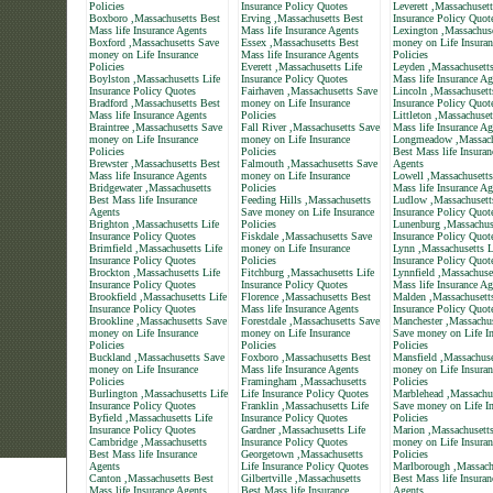
Policies
Insurance Policy Quotes
Leverett ,Massachusett
Boxboro ,Massachusetts Best
Erving ,Massachusetts Best
Insurance Policy Quot
Mass life Insurance Agents
Mass life Insurance Agents
Lexington ,Massachus
Boxford ,Massachusetts Save
Essex ,Massachusetts Best
money on Life Insuran
money on Life Insurance
Mass life Insurance Agents
Policies
Policies
Everett ,Massachusetts Life
Leyden ,Massachusett
Boylston ,Massachusetts Life
Insurance Policy Quotes
Mass life Insurance Ag
Insurance Policy Quotes
Fairhaven ,Massachusetts Save
Lincoln ,Massachusett
Bradford ,Massachusetts Best
money on Life Insurance
Insurance Policy Quot
Mass life Insurance Agents
Policies
Littleton ,Massachuset
Braintree ,Massachusetts Save
Fall River ,Massachusetts Save
Mass life Insurance Ag
money on Life Insurance
money on Life Insurance
Longmeadow ,Massach
Policies
Policies
Best Mass life Insuran
Brewster ,Massachusetts Best
Falmouth ,Massachusetts Save
Agents
Mass life Insurance Agents
money on Life Insurance
Lowell ,Massachusetts
Bridgewater ,Massachusetts
Policies
Mass life Insurance Ag
Best Mass life Insurance
Feeding Hills ,Massachusetts
Ludlow ,Massachusett
Agents
Save money on Life Insurance
Insurance Policy Quot
Brighton ,Massachusetts Life
Policies
Lunenburg ,Massachuse
Insurance Policy Quotes
Fiskdale ,Massachusetts Save
Insurance Policy Quot
Brimfield ,Massachusetts Life
money on Life Insurance
Lynn ,Massachusetts L
Insurance Policy Quotes
Policies
Insurance Policy Quot
Brockton ,Massachusetts Life
Fitchburg ,Massachusetts Life
Lynnfield ,Massachuse
Insurance Policy Quotes
Insurance Policy Quotes
Mass life Insurance Ag
Brookfield ,Massachusetts Life
Florence ,Massachusetts Best
Malden ,Massachusetts
Insurance Policy Quotes
Mass life Insurance Agents
Insurance Policy Quot
Brookline ,Massachusetts Save
Forestdale ,Massachusetts Save
Manchester ,Massachus
money on Life Insurance
money on Life Insurance
Save money on Life In
Policies
Policies
Policies
Buckland ,Massachusetts Save
Foxboro ,Massachusetts Best
Mansfield ,Massachuse
money on Life Insurance
Mass life Insurance Agents
money on Life Insuran
Policies
Framingham ,Massachusetts
Policies
Burlington ,Massachusetts Life
Life Insurance Policy Quotes
Marblehead ,Massachu
Insurance Policy Quotes
Franklin ,Massachusetts Life
Save money on Life In
Byfield ,Massachusetts Life
Insurance Policy Quotes
Policies
Insurance Policy Quotes
Gardner ,Massachusetts Life
Marion ,Massachusett
Cambridge ,Massachusetts
Insurance Policy Quotes
money on Life Insuran
Best Mass life Insurance
Georgetown ,Massachusetts
Policies
Agents
Life Insurance Policy Quotes
Marlborough ,Massach
Canton ,Massachusetts Best
Gilbertville ,Massachusetts
Best Mass life Insuran
Mass life Insurance Agents
Best Mass life Insurance
Agents