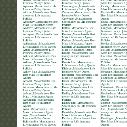
Insurance Policy Quotes
Insurance Policy Quotes
Mass life Insurance Ag
Agawam ,Massachusetts Life
Cummington ,Massachusetts
Hawley ,Massachusett
Insurance Policy Quotes
Life Insurance Policy Quotes
Mass life Insurance Ag
Allston ,Massachusetts Save
Cushman ,Massachusetts Life
Haydenville ,Massachu
money on Life Insurance
Insurance Policy Quotes
Best Mass life Insuran
Policies
Cuttyhunk ,Massachusetts
Agents
Amesbury ,Massachusetts Best
Save money on Life Insurance
Heath ,Massachusetts 
Mass life Insurance Agents
Policies
Mass life Insurance Ag
Andover ,Massachusetts Life
Dalton ,Massachusetts Best
Hingham ,Massachuset
Insurance Policy Quotes
Mass life Insurance Agents
Insurance Policy Quot
Arlington ,Massachusetts Save
Danvers ,Massachusetts Best
Holbrook ,Massachuse
money on Life Insurance
Mass life Insurance Agents
money on Life Insuran
Policies
Dedham ,Massachusetts Best
Policies
Ashburnham ,Massachusetts
Mass life Insurance Agents
Holden ,Massachusetts
Life Insurance Policy Quotes
Deerfield ,Massachusetts Best
Insurance Policy Quot
Ashby ,Massachusetts Life
Mass life Insurance Agents
Holland ,Massachusett
Insurance Policy Quotes
Dennis ,Massachusetts Save
Mass life Insurance Ag
Ashfield ,Massachusetts Best
money on Life Insurance
Holliston ,Massachuse
Mass life Insurance Agents
Policies
money on Life Insuran
Ashland ,Massachusetts Save
Dennis Port ,Massachusetts
Policies
money on Life Insurance
Life Insurance Policy Quotes
Holyoke ,Massachuset
Policies
Dighton ,Massachusetts Life
Mass life Insurance Ag
Ashley Falls ,Massachusetts
Insurance Policy Quotes
Hopedale ,Massachuset
Best Mass life Insurance
Dorchester ,Massachusetts Best
Mass life Insurance Ag
Agents
Mass life Insurance Agents
Hopkinton ,Massachus
Assonet ,Massachusetts Life
Dover ,Massachusetts Life
Best Mass life Insuran
Insurance Policy Quotes
Insurance Policy Quotes
Agents
Attleboro ,Massachusetts Life
Dracut ,Massachusetts Life
Housatonic ,Massachus
Insurance Policy Quotes
Insurance Policy Quotes
Life Insurance Policy
Auburn ,Massachusetts Best
Dudley ,Massachusetts Save
Hubbardston ,Massach
Mass life Insurance Agents
money on Life Insurance
Best Mass life Insuran
Auburndale ,Massachusetts
Policies
Agents
Best Mass life Insurance
Dudley Hill ,Massachusetts
Hudson ,Massachusett
Agents
Save money on Life Insurance
Mass life Insurance Ag
Avon ,Massachusetts Best
Policies
Hull ,Massachusetts S
Mass life Insurance Agents
Dunstable ,Massachusetts Best
money on Life Insuran
Ayer ,Massachusetts Life
Mass life Insurance Agents
Policies
Insurance Policy Quotes
Duxbury ,Massachusetts Save
Huntington ,Massachu
Baldwinville ,Massachusetts
money on Life Insurance
Best Mass life Insuran
Life Insurance Policy Quotes
Policies
Agents