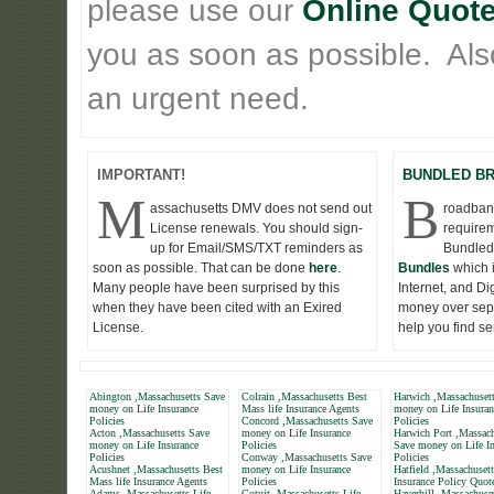
please use our
Online Quote
you as soon as possible. Also 
an urgent need.
IMPORTANT!
BUNDLED B
M
B
assachusetts DMV does not send out
roadband
License renewals. You should sign-
requirem
up for Email/SMS/TXT reminders as
Bundled
soon as possible. That can be done
here
.
Bundles
which 
Many people have been surprised by this
Internet, and D
when they have been cited with an Exired
money over seper
License.
help you find s
Abington ,Massachusetts Save
Colrain ,Massachusetts Best
Harwich ,Massachuset
money on Life Insurance
Mass life Insurance Agents
money on Life Insuran
Policies
Concord ,Massachusetts Save
Policies
Acton ,Massachusetts Save
money on Life Insurance
Harwich Port ,Massach
money on Life Insurance
Policies
Save money on Life In
Policies
Conway ,Massachusetts Save
Policies
Acushnet ,Massachusetts Best
money on Life Insurance
Hatfield ,Massachusett
Mass life Insurance Agents
Policies
Insurance Policy Quot
Adams ,Massachusetts Life
Cotuit ,Massachusetts Life
Haverhill ,Massachuse