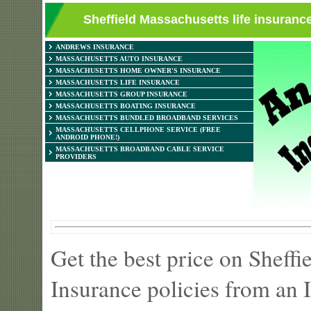
Sheffield Massachusetts life insuranc
ANDREWS INSURANCE
MASSACHUSETTS AUTO INSURANCE
MASSACHUSETTS HOME OWNER'S INSURANCE
MASSACHUSETTS LIFE INSURANCE
MASSACHUSETTS GROUP INSURANCE
MASSACHUSETTS BOATING INSURANCE
MASSACHUSETTS BUNDLED BROADBAND SERVICES
MASSACHUSETTS CELLPHONE SERVICE (FREE
ANDROID PHONE!)
MASSACHUSETTS BROADBAND CABLE SERVICE
PROVIDERS
Get the best price on Sheff
Insurance policies from an