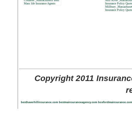
Cohasset ,Massachusetts Best
Mill River ,Massachus
Mass life Insurance Agents
Insurance Policy Quot
Millbury ,Massachuset
Insurance Policy Quot
Copyright 2011 Insuranc
r
besthaverhillinsurance.com
bestmainsuranceagency.com
boxfordmainsurance.co