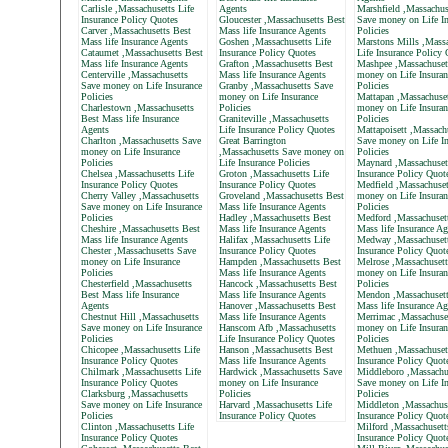
Carlisle ,Massachusetts Life
Agents
Marshfield ,Massachus
Insurance Policy Quotes
Gloucester ,Massachusetts Best
Save money on Life In
Carver ,Massachusetts Best
Mass life Insurance Agents
Policies
Mass life Insurance Agents
Goshen ,Massachusetts Life
Marstons Mills ,Massa
Cataumet ,Massachusetts Best
Insurance Policy Quotes
Life Insurance Policy
Mass life Insurance Agents
Grafton ,Massachusetts Best
Mashpee ,Massachuset
Centerville ,Massachusetts
Mass life Insurance Agents
money on Life Insuran
Save money on Life Insurance
Granby ,Massachusetts Save
Policies
Policies
money on Life Insurance
Mattapan ,Massachuse
Charlestown ,Massachusetts
Policies
money on Life Insuran
Best Mass life Insurance
Graniteville ,Massachusetts
Policies
Agents
Life Insurance Policy Quotes
Mattapoisett ,Massach
Charlton ,Massachusetts Save
Great Barrington
Save money on Life In
money on Life Insurance
,Massachusetts Save money on
Policies
Policies
Life Insurance Policies
Maynard ,Massachusett
Chelsea ,Massachusetts Life
Groton ,Massachusetts Life
Insurance Policy Quot
Insurance Policy Quotes
Insurance Policy Quotes
Medfield ,Massachuset
Cherry Valley ,Massachusetts
Groveland ,Massachusetts Best
money on Life Insuran
Save money on Life Insurance
Mass life Insurance Agents
Policies
Policies
Hadley ,Massachusetts Best
Medford ,Massachuset
Cheshire ,Massachusetts Best
Mass life Insurance Agents
Mass life Insurance Ag
Mass life Insurance Agents
Halifax ,Massachusetts Life
Medway ,Massachusett
Chester ,Massachusetts Save
Insurance Policy Quotes
Insurance Policy Quot
money on Life Insurance
Hampden ,Massachusetts Best
Melrose ,Massachusett
Policies
Mass life Insurance Agents
money on Life Insuran
Chesterfield ,Massachusetts
Hancock ,Massachusetts Best
Policies
Best Mass life Insurance
Mass life Insurance Agents
Mendon ,Massachusett
Agents
Hanover ,Massachusetts Best
Mass life Insurance Ag
Chestnut Hill ,Massachusetts
Mass life Insurance Agents
Merrimac ,Massachuse
Save money on Life Insurance
Hanscom Afb ,Massachusetts
money on Life Insuran
Policies
Life Insurance Policy Quotes
Policies
Chicopee ,Massachusetts Life
Hanson ,Massachusetts Best
Methuen ,Massachusett
Insurance Policy Quotes
Mass life Insurance Agents
Insurance Policy Quot
Chilmark ,Massachusetts Life
Hardwick ,Massachusetts Save
Middleboro ,Massachu
Insurance Policy Quotes
money on Life Insurance
Save money on Life In
Clarksburg ,Massachusetts
Policies
Policies
Save money on Life Insurance
Harvard ,Massachusetts Life
Middleton ,Massachuse
Policies
Insurance Policy Quotes
Insurance Policy Quot
Clinton ,Massachusetts Life
Milford ,Massachusett
Insurance Policy Quotes
Insurance Policy Quot