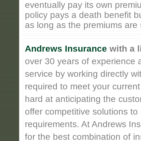
eventually pay its own premiu
policy pays a death benefit bu
as long as the premiums are st
Andrews Insurance
with a l
over 30 years of experience 
service by working directly w
required to meet your current
hard at anticipating the cust
offer competitive solutions t
requirements. At Andrews Insu
for the best combination of 