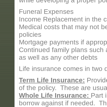
while developing a proper pol
Funeral Expenses
Income Replacement in the c
Medical costs that may not b
policies
Mortgage payments if approp
Continued family plans such a
as well as any other debts
Life insurance comes in two di
Term Life Insurance:
Provide
of the policy. These are usual
Whole Life Insurance:
Part 
borrow against if needed. Th