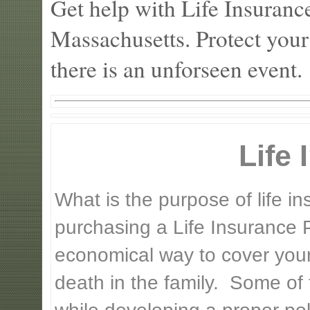
Get help with Life Insurance
Massachusetts. Protect your
there is an unforseen event.
Life
What is the purpose of life 
purchasing a Life Insurance P
economical way to cover your 
death in the family. Some of