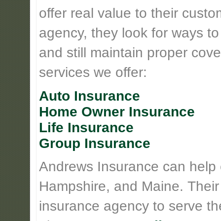
offer real value to their cus
agency, they look for ways t
and still maintain proper cove
services we offer:
Auto Insurance
Home Owner Insurance
Life Insurance
Group Insurance
Andrews Insurance can help
Hampshire, and Maine. Their
insurance agency to serve th