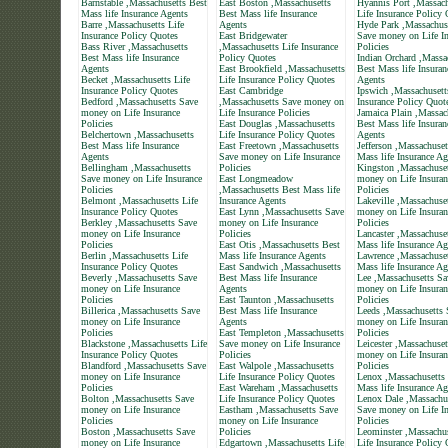
Barnstable ,Massachusetts Best
East Boston ,Massachusetts
Hyannis Port ,Massach
Mass life Insurance Agents
Best Mass life Insurance
Life Insurance Policy
Barre ,Massachusetts Life
Agents
Hyde Park ,Massachus
Insurance Policy Quotes
East Bridgewater
Save money on Life In
Bass River ,Massachusetts
,Massachusetts Life Insurance
Policies
Best Mass life Insurance
Policy Quotes
Indian Orchard ,Massa
Agents
East Brookfield ,Massachusetts
Best Mass life Insuran
Becket ,Massachusetts Life
Life Insurance Policy Quotes
Agents
Insurance Policy Quotes
East Cambridge
Ipswich ,Massachusett
Bedford ,Massachusetts Save
,Massachusetts Save money on
Insurance Policy Quot
money on Life Insurance
Life Insurance Policies
Jamaica Plain ,Massac
Policies
East Douglas ,Massachusetts
Best Mass life Insuran
Belchertown ,Massachusetts
Life Insurance Policy Quotes
Agents
Best Mass life Insurance
East Freetown ,Massachusetts
Jefferson ,Massachuset
Agents
Save money on Life Insurance
Mass life Insurance Ag
Bellingham ,Massachusetts
Policies
Kingston ,Massachuse
Save money on Life Insurance
East Longmeadow
money on Life Insuran
Policies
,Massachusetts Best Mass life
Policies
Belmont ,Massachusetts Life
Insurance Agents
Lakeville ,Massachuse
Insurance Policy Quotes
East Lynn ,Massachusetts Save
money on Life Insuran
Berkley ,Massachusetts Save
money on Life Insurance
Policies
money on Life Insurance
Policies
Lancaster ,Massachuse
Policies
East Otis ,Massachusetts Best
Mass life Insurance Ag
Berlin ,Massachusetts Life
Mass life Insurance Agents
Lawrence ,Massachuset
Insurance Policy Quotes
East Sandwich ,Massachusetts
Mass life Insurance Ag
Beverly ,Massachusetts Save
Best Mass life Insurance
Lee ,Massachusetts Sa
money on Life Insurance
Agents
money on Life Insuran
Policies
East Taunton ,Massachusetts
Policies
Billerica ,Massachusetts Save
Best Mass life Insurance
Leeds ,Massachusetts 
money on Life Insurance
Agents
money on Life Insuran
Policies
East Templeton ,Massachusetts
Policies
Blackstone ,Massachusetts Life
Save money on Life Insurance
Leicester ,Massachuse
Insurance Policy Quotes
Policies
money on Life Insuran
Blandford ,Massachusetts Save
East Walpole ,Massachusetts
Policies
money on Life Insurance
Life Insurance Policy Quotes
Lenox ,Massachusetts
Policies
East Wareham ,Massachusetts
Mass life Insurance Ag
Bolton ,Massachusetts Save
Life Insurance Policy Quotes
Lenox Dale ,Massachu
money on Life Insurance
Eastham ,Massachusetts Save
Save money on Life In
Policies
money on Life Insurance
Policies
Boston ,Massachusetts Save
Policies
Leominster ,Massachus
money on Life Insurance
Edgartown ,Massachusetts Life
Life Insurance Policy